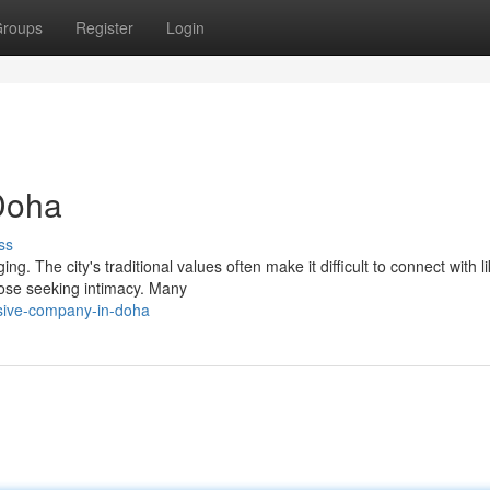
roups
Register
Login
Doha
ss
. The city's traditional values often make it difficult to connect with li
hose seeking intimacy. Many
sive-company-in-doha