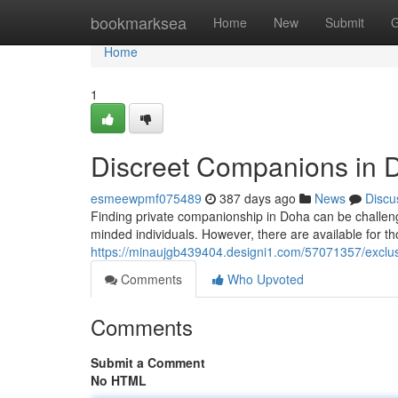
Home
bookmarksea
Home
New
Submit
G
Home
1
Discreet Companions in 
esmeewpmf075489
387 days ago
News
Discu
Finding private companionship in Doha can be challenging
minded individuals. However, there are available for t
https://minaujgb439404.designi1.com/57071357/exclu
Comments
Who Upvoted
Comments
Submit a Comment
No HTML