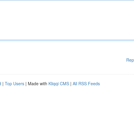
Rep
d
|
Top Users
| Made with
Kliqqi CMS
|
All RSS Feeds