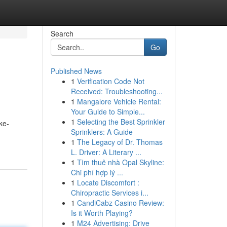
Search
Go
Published News
1
Verification Code Not
Received: Troubleshooting...
1
Mangalore Vehicle Rental:
Your Guide to Simple...
1
Selecting the Best Sprinkler
ke-
Sprinklers: A Guide
1
The Legacy of Dr. Thomas
L. Driver: A Literary ...
1
Tìm thuê nhà Opal Skyline:
Chi phí hợp lý ...
1
Locate Discomfort :
Chiropractic Services i...
1
CandiCabz Casino Review:
Is it Worth Playing?
1
M24 Advertising: Drive