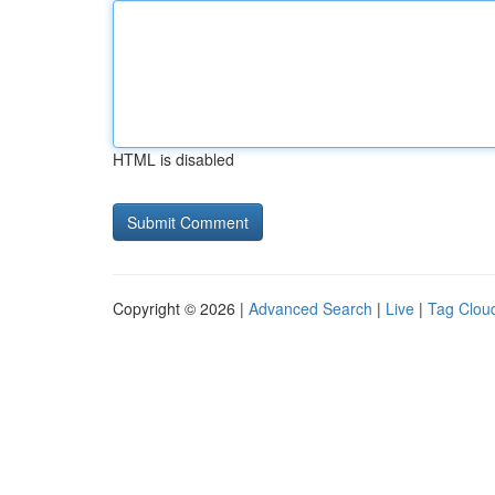
HTML is disabled
Copyright © 2026 |
Advanced Search
|
Live
|
Tag Clou