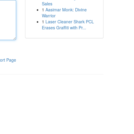
Sales
1
Aasimar Monk: Divine
Warrior
1
Laser Cleaner Shark PCL
Erases Graffiti with Pr...
ort Page