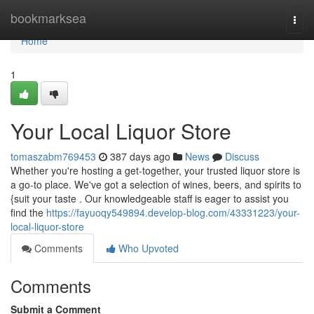
Home
bookmarksea
Togg
navi
Home
1
Your Local Liquor Store
tomaszabm769453
387 days ago
News
Discuss
Whether you're hosting a get-together, your trusted liquor store is
a go-to place. We've got a selection of wines, beers, and spirits to
{suit your taste . Our knowledgeable staff is eager to assist you
find the
https://fayuoqy549894.develop-blog.com/43331223/your-
local-liquor-store
Comments
Who Upvoted
Comments
Submit a Comment