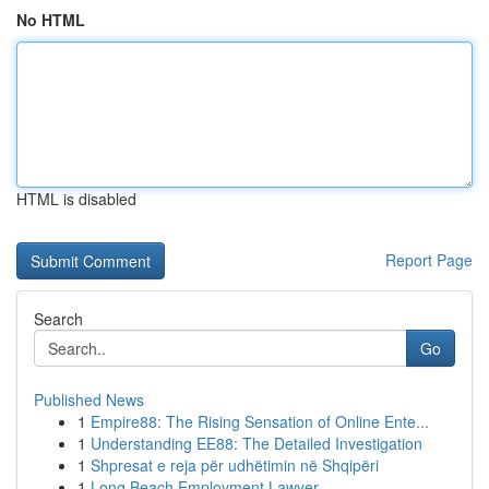
No HTML
HTML is disabled
Report Page
Search
Go
Published News
1
Empire88: The Rising Sensation of Online Ente...
1
Understanding EE88: The Detailed Investigation
1
Shpresat e reja për udhëtimin në Shqipëri
1
Long Beach Employment Lawyer