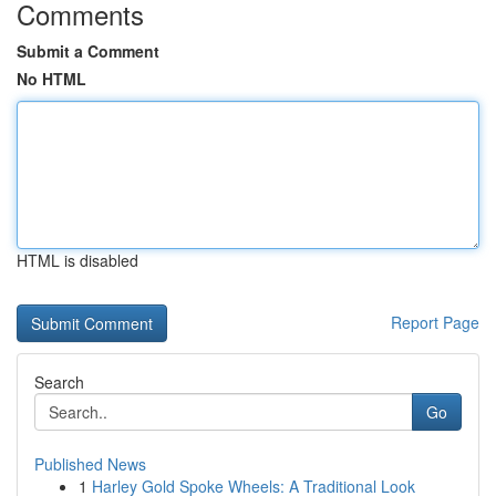
Comments
Submit a Comment
No HTML
HTML is disabled
Report Page
Search
Go
Published News
1
Harley Gold Spoke Wheels: A Traditional Look