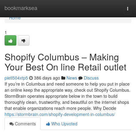
Home
bookmarksea
Togg
navi
Home
1
Shopify Columbus – Making
Your Best On line Retail outlet
pietl504xtp5
386 days ago
News
Discuss
If you’re in Columbus and need someone to help you put in place
an online keep the appropriate way, check out Shopify Columbus.
StormBrain operates appropriate below in the town to build
thoroughly clean, trustworthy, and beautiful on the internet shops
that enable organizations reach more people. Why Decide
https://stormbrain.com/shopify-development-in-columbus/
Comments
Who Upvoted