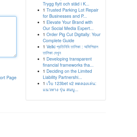
Trygg flytt och städ i K...
1
Trusted Parking Lot Repair
for Businesses and P...
1
Elevate Your Brand with
Our Social Media Expert...
1
Order Pig Cut Digitally: Your
Complete Guide
1
Velki প্রতিনিধি তালিকা : অফিশিয়াল
তালিকা দেখুন
1
Developing transparent
financial frameworks tha...
1
Deciding on the Limited
Liability Partnershi...
ort Page
1
เว็บ 123bet v2 ทดลองเล่น:
แนวทาง รุ่น สมบู...