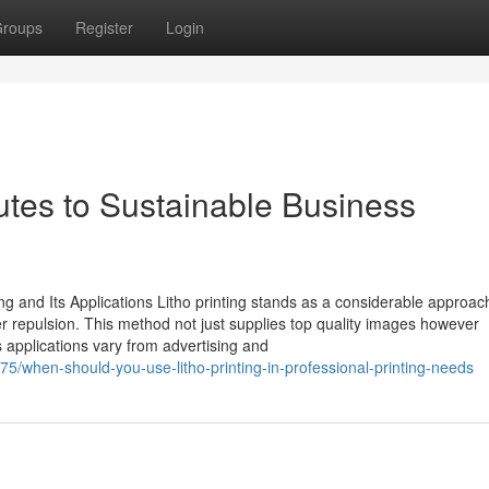
roups
Register
Login
butes to Sustainable Business
 and Its Applications Litho printing stands as a considerable approach
ater repulsion. This method not just supplies top quality images however
ts applications vary from advertising and
5/when-should-you-use-litho-printing-in-professional-printing-needs