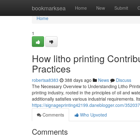
Home
bookmarksea
Home
New
Submit
G
Home
1
How litho printing Contri
Practices
robertsa8383
388 days ago
News
Discuss
The Necessary Overview to Understanding Litho Printing
printing industry, rooted in the principles of oil and w
additionally satisfies various industrial requirements. I
https://signageprinting42199.daneblogger.com/3520377
Comments
Who Upvoted
Comments