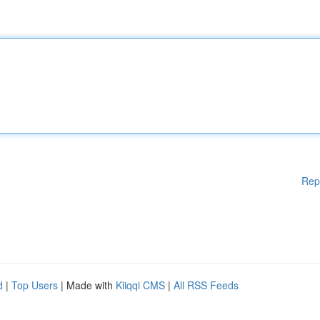
Rep
d
|
Top Users
| Made with
Kliqqi CMS
|
All RSS Feeds