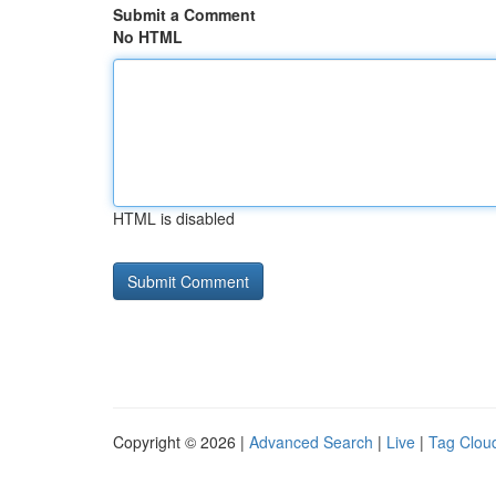
Submit a Comment
No HTML
HTML is disabled
Copyright © 2026 |
Advanced Search
|
Live
|
Tag Clou