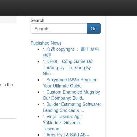
Search
Go
Published News
1
会话 copyright ： 最佳 材料
整理
1
DE88 – Cổng Game Đổi
Thưởng Uy Tín, Đăng Ký
Nha...
1
Sexygame1688n Register:
 in the
Your Ultimate Guide
1
Custom Enameled Mugs by
Our Company: Build...
1
Builder Estimating Software:
Leading Choices & ...
1
Vinçli Taşıma: Ağır
Yüklerinizi Güvenle
Taşıman...
1
Aros Flytt & Städ AB –