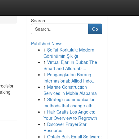
Search
Go
Published News
1
Şeffaf Korkuluk: Modern
Görünümin Şıklığı
1
Virtual Ejari in Dubai: The
Smart and Affordabl...
1
Pengangkutan Barang
Internasional: Allied Indo...
recision
1
Marine Construction
making
Services in Moble Alabama
1
Strategic communication
methods that change ath...
1
Hair Grafts Los Angeles:
Your Overview to Regrowth
1
Discover PrayerStar
Resource
1
Obtain Bulk Email Software: