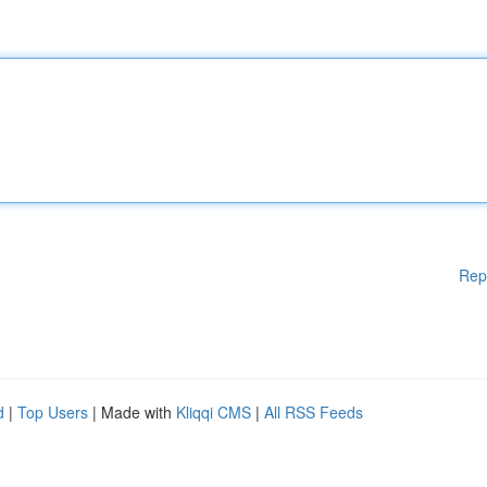
Rep
d
|
Top Users
| Made with
Kliqqi CMS
|
All RSS Feeds