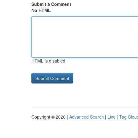
Submit a Comment
No HTML
HTML is disabled
Copyright © 2026 |
Advanced Search
|
Live
|
Tag Clou