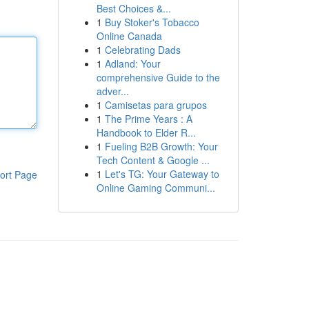
Best Choices &...
1
Buy Stoker's Tobacco
Online Canada
1
Celebrating Dads
1
Adland: Your
comprehensive Guide to the
adver...
1
Camisetas para grupos
1
The Prime Years : A
Handbook to Elder R...
1
Fueling B2B Growth: Your
Tech Content & Google ...
1
Let's TG: Your Gateway to
ort Page
Online Gaming Communi...