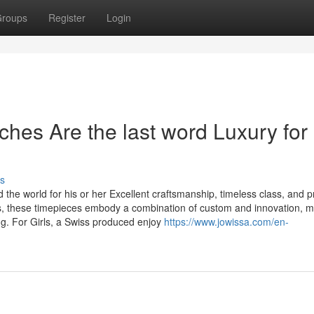
roups
Register
Login
es Are the last word Luxury for
s
he world for his or her Excellent craftsmanship, timeless class, and p
es, these timepieces embody a combination of custom and innovation, 
g. For Girls, a Swiss produced enjoy
https://www.jowissa.com/en-