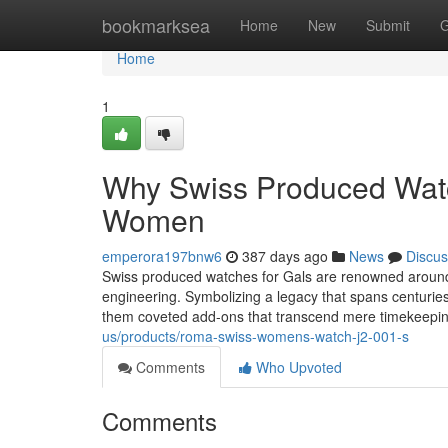
Home
bookmarksea
Home
New
Submit
G
Home
1
Why Swiss Produced Watch
Women
emperora197bnw6
387 days ago
News
Discus
Swiss produced watches for Gals are renowned around t
engineering. Symbolizing a legacy that spans centuri
them coveted add-ons that transcend mere timekeepin
us/products/roma-swiss-womens-watch-j2-001-s
Comments
Who Upvoted
Comments