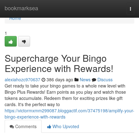
Home
bookmarksea
Togg
navi
Home
1
Supercharge Your Bingo
Experience with Rewards!
alexiahozc970637
386 days ago
News
Discuss
Get ready to take your bingo games to a whole new level with
Bingo Plus Rewards! Earn points as you play and watch those
tokens accumulate. Redeem them for exciting prizes like gift
cards. It's the perfect way to
https://victormxmm299087.bloggactif.com/37475198/amplify-your-
bingo-experience-with-rewards
Comments
Who Upvoted