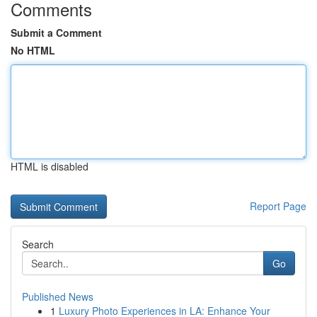
Comments
Submit a Comment
No HTML
HTML is disabled
Report Page
Search
Go
Published News
1
Luxury Photo Experiences in LA: Enhance Your