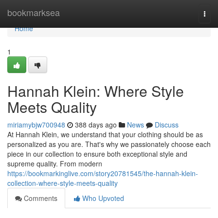
Home
bookmarksea
Togg
navi
Home
1
Hannah Klein: Where Style
Meets Quality
miriamybjw700948
388 days ago
News
Discuss
At Hannah Klein, we understand that your clothing should be as
personalized as you are. That's why we passionately choose each
piece in our collection to ensure both exceptional style and
supreme quality. From modern
https://bookmarkinglive.com/story20781545/the-hannah-klein-
collection-where-style-meets-quality
Comments
Who Upvoted