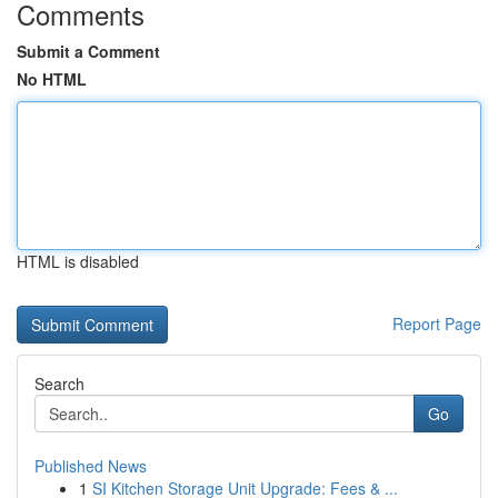
Comments
Submit a Comment
No HTML
HTML is disabled
Report Page
Search
Go
Published News
1
SI Kitchen Storage Unit Upgrade: Fees & ...