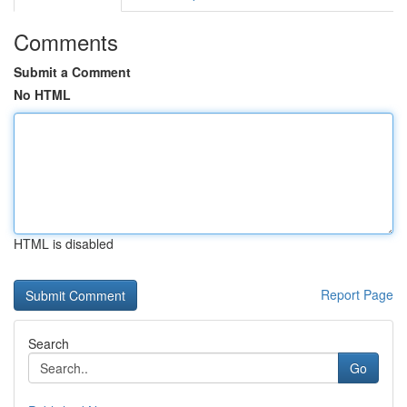
Comments
Submit a Comment
No HTML
HTML is disabled
Report Page
Search
Go