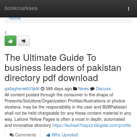
Home
bookmarksea
Togg
navi
Home
1
The Ultimate Guide To
business leaders of pakistan
directory pdf download
gallagherw603jkl6
388 days ago
News
Discuss
All content posted through the consumer in the shape of
Presents/Solutions/Organization Profiles/Illustrations or photos
etcetera. may be the responsibility in the user and B2BPakistan
shall not be held chargeable for any these content material in any
way. Lahore Yellow Pages is often a most in depth, automated
and Innovative directory
https://lechw470ayx2.blogdal.com/profile
Comments
Who Upvoted