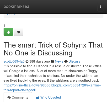
Home
bookmarksea
Togg
navi
Home
1
The smart Trick of Sphynx That
No One is Discussing
scottc069yfa0
388 days ago
News
Discuss
It is possible to find a Ragdoll in a rescue or shelter. These kitties
will Charge a lot less. A lot of more mature showcats or Raggy
mixes find their technique to shelters. No under the width of an
eye fixed involving the eyes. If the whiskers are smoothed back
https://online-thca-flower98566.blogdal.com/36634720/examine-
this-report-on-ragdoll
Comments
Who Upvoted