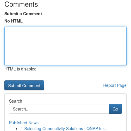
Comments
Submit a Comment
No HTML
HTML is disabled
Report Page
Search
Go
Published News
1
Selecting Connectivity Solutions : QNAP for...