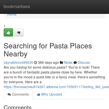
Home
bookmarksea
Home
1
Searching for Pasta Places
Nearby
zaynabfevo499035
388 days ago
News
Discuss
Are you having for some delicious pasta? You're in luck! There
are a bunch of fantastic pasta places close by here. Whether
you're in the mood a quick bite or a fancy meal, there's something
for everyone. Here are a
https://theresacvwu874267.wikievia.com/10565117/feeling_like_pa
Comments
Who Upvoted
Comments