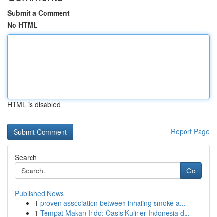
Submit a Comment
No HTML
HTML is disabled
Report Page
Search
Go
Published News
1
proven association between inhaling smoke a...
1
Tempat Makan Indo: Oasis Kuliner Indonesia d...