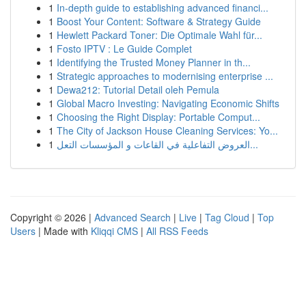
1
In-depth guide to establishing advanced financi...
1
Boost Your Content: Software & Strategy Guide
1
Hewlett Packard Toner: Die Optimale Wahl für...
1
Fosto IPTV : Le Guide Complet
1
Identifying the Trusted Money Planner in th...
1
Strategic approaches to modernising enterprise ...
1
Dewa212: Tutorial Detail oleh Pemula
1
Global Macro Investing: Navigating Economic Shifts
1
Choosing the Right Display: Portable Comput...
1
The City of Jackson House Cleaning Services: Yo...
1
العروض التفاعلية في القاعات و المؤسسات التعل...
Copyright © 2026 |
Advanced Search
|
Live
|
Tag Cloud
|
Top
Users
| Made with
Kliqqi CMS
|
All RSS Feeds