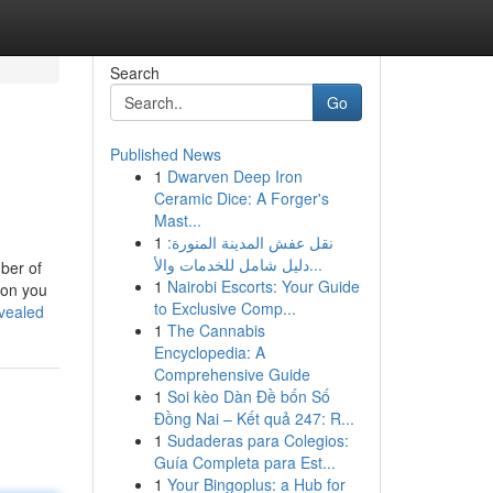
Search
Go
Published News
1
Dwarven Deep Iron
Ceramic Dice: A Forger's
Mast...
1
نقل عفش المدينة المنورة:
دليل شامل للخدمات والأ...
ber of
1
Nairobi Escorts: Your Guide
ion you
to Exclusive Comp...
evealed
1
The Cannabis
Encyclopedia: A
Comprehensive Guide
1
Soi kèo Dàn Đề bốn Số
Đồng Nai – Kết quả 247: R...
1
Sudaderas para Colegios:
Guía Completa para Est...
1
Your Bingoplus: a Hub for