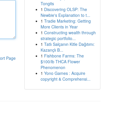
Tongits
1
Discovering OLSP: The
Newbie's Explanation to t...
1
Tradie Marketing: Getting
More Clients in Year
1
Constructing wealth through
strategic portfolio...
1
Tatlı Salçanın Kitle Dağıtımı:
Kazançlı B...
1
Fishbone Farms: The
ort Page
$100/lb THCA Flower
Phenomenon
1
Yono Games : Acquire
copyright & Comprehensi...