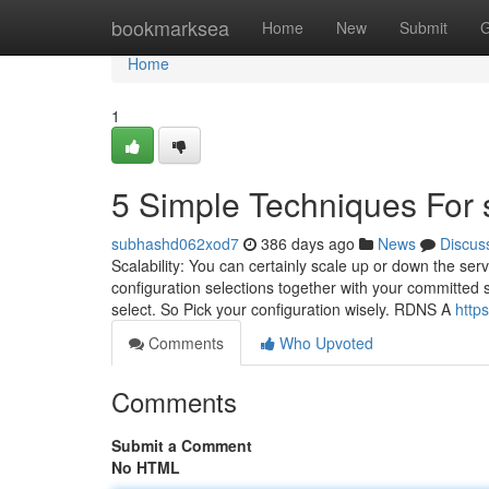
Home
bookmarksea
Home
New
Submit
G
Home
1
5 Simple Techniques For s
subhashd062xod7
386 days ago
News
Discus
Scalability: You can certainly scale up or down the se
configuration selections together with your committed 
select. So Pick your configuration wisely. RDNS A
http
Comments
Who Upvoted
Comments
Submit a Comment
No HTML