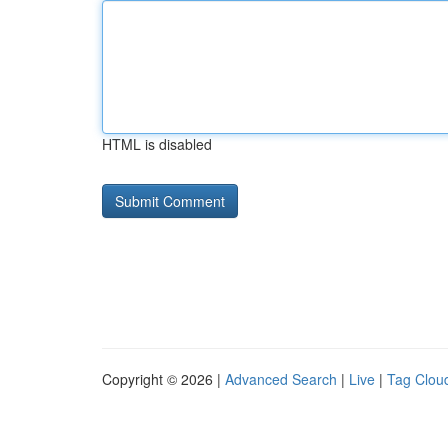
HTML is disabled
Copyright © 2026 |
Advanced Search
|
Live
|
Tag Clou