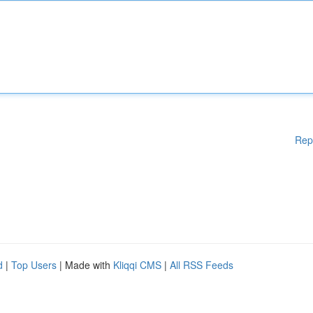
Rep
d
|
Top Users
| Made with
Kliqqi CMS
|
All RSS Feeds