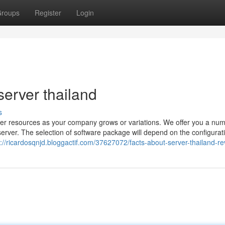
roups
Register
Login
erver thailand
s
rver resources as your company grows or variations. We offer you a num
server. The selection of software package will depend on the configurat
s://ricardosqnjd.bloggactif.com/37627072/facts-about-server-thailand-r