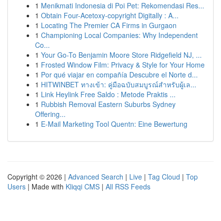
1
Menikmati Indonesia di Poi Pet: Rekomendasi Res...
1
Obtain Four-Acetoxy-copyright Digitally : A...
1
Locating The Premier CA Firms in Gurgaon
1
Championing Local Companies: Why Independent
Co...
1
Your Go-To Benjamin Moore Store Ridgefield NJ, ...
1
Frosted Window Film: Privacy & Style for Your Home
1
Por qué viajar en compañía Descubre el Norte d...
1
HITWINBET ทางเข้า: คู่มือฉบับสมบูรณ์สำหรับผู้เล...
1
Link Heylink Free Saldo : Metode Praktis ...
1
Rubbish Removal Eastern Suburbs Sydney
Offering...
1
E-Mail Marketing Tool Quentn: Eine Bewertung
Copyright © 2026 |
Advanced Search
|
Live
|
Tag Cloud
|
Top
Users
| Made with
Kliqqi CMS
|
All RSS Feeds