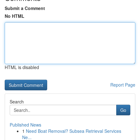
Submit a Comment
No HTML
HTML is disabled
Report Page
Search
Go
Published News
1
Need Boat Removal? Subsea Retrieval Services
Ne...