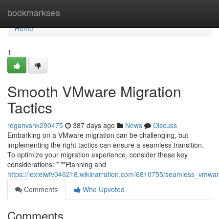
Home
bookmarksea
Home
1
Smooth VMware Migration
Tactics
reganvshk290475
387 days ago
News
Discuss
Embarking on a VMware migration can be challenging, but
implementing the right tactics can ensure a seamless transition.
To optimize your migration experience, consider these key
considerations: * **Planning and
https://lexieiwfv046218.wikinarration.com/6810755/seamless_vmwa
Comments
Who Upvoted
Comments