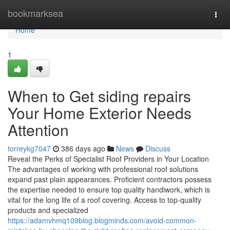
Home
bookmarksea
Togg
navi
Home
1
When to Get siding repairs
Your Home Exterior Needs
Attention
torreykg7047
386 days ago
News
Discuss
Reveal the Perks of Specialist Roof Providers in Your Location
The advantages of working with professional roof solutions
expand past plain appearances. Proficient contractors possess
the expertise needed to ensure top quality handiwork, which is
vital for the long life of a roof covering. Access to top-quality
products and specialized
https://adamvhmq109blog.blogminds.com/avoid-common-