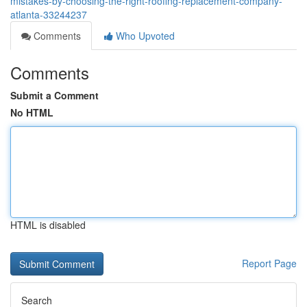
mistakes-by-choosing-the-right-roofing-replacement-company-
atlanta-33244237
Comments
Who Upvoted
Comments
Submit a Comment
No HTML
HTML is disabled
Report Page
Search