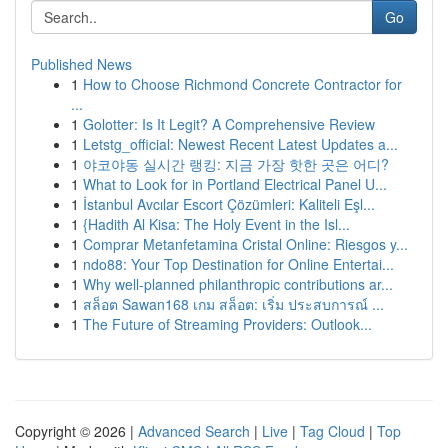
Go
Published News
1
How to Choose Richmond Concrete Contractor for
...
1
Golotter: Is It Legit? A Comprehensive Review
1
Letstg_official: Newest Recent Latest Updates a...
1
야코야동 실시간 랭킹: 지금 가장 핫한 곳은 어디?
1
What to Look for in Portland Electrical Panel U...
1
İstanbul Avcılar Escort Çözümleri: Kaliteli Eşl...
1
{Hadith Al Kisa: The Holy Event in the Isl...
1
Comprar Metanfetamina Cristal Online: Riesgos y...
1
ndo88: Your Top Destination for Online Entertai...
1
Why well-planned philanthropic contributions ar...
1
สล็อต Sawan168 เกม สล็อต: เริ่ม ประสบการณ์ ...
1
The Future of Streaming Providers: Outlook...
Copyright © 2026 |
Advanced Search
|
Live
|
Tag Cloud
|
Top