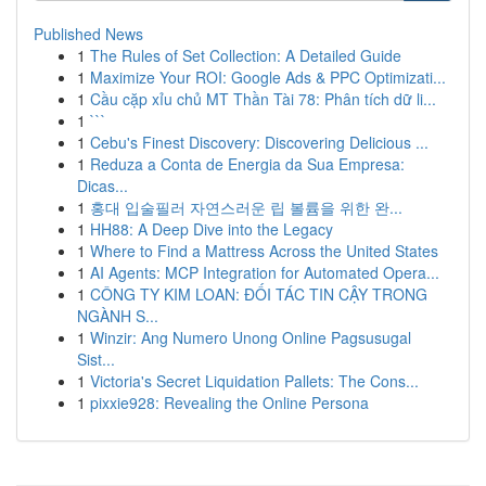
Published News
1
The Rules of Set Collection: A Detailed Guide
1
Maximize Your ROI: Google Ads & PPC Optimizati...
1
Cầu cặp xỉu chủ MT Thần Tài 78: Phân tích dữ li...
1
```
1
Cebu's Finest Discovery: Discovering Delicious ...
1
Reduza a Conta de Energia da Sua Empresa:
Dicas...
1
홍대 입술필러 자연스러운 립 볼륨을 위한 완...
1
HH88: A Deep Dive into the Legacy
1
Where to Find a Mattress Across the United States
1
AI Agents: MCP Integration for Automated Opera...
1
CÔNG TY KIM LOAN: ĐỐI TÁC TIN CẬY TRONG
NGÀNH S...
1
Winzir: Ang Numero Unong Online Pagsusugal
Sist...
1
Victoria's Secret Liquidation Pallets: The Cons...
1
pixxie928: Revealing the Online Persona