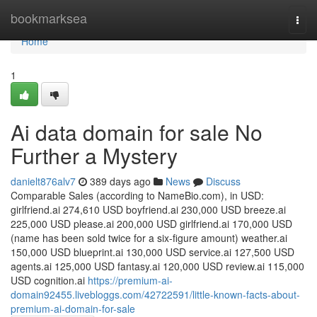
Home
bookmarksea
Togg
navi
Home
1
Ai data domain for sale No
Further a Mystery
danielt876alv7
389 days ago
News
Discuss
Comparable Sales (according to NameBio.com), in USD:
girlfriend.ai 274,610 USD boyfriend.ai 230,000 USD breeze.ai
225,000 USD please.ai 200,000 USD girlfriend.ai 170,000 USD
(name has been sold twice for a six-figure amount) weather.ai
150,000 USD blueprint.ai 130,000 USD service.ai 127,500 USD
agents.ai 125,000 USD fantasy.ai 120,000 USD review.ai 115,000
USD cognition.ai
https://premium-ai-
domain92455.livebloggs.com/42722591/little-known-facts-about-
premium-ai-domain-for-sale