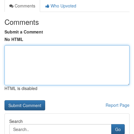
Comments
Who Upvoted
Comments
Submit a Comment
No HTML
HTML is disabled
Report Page
Search
Go