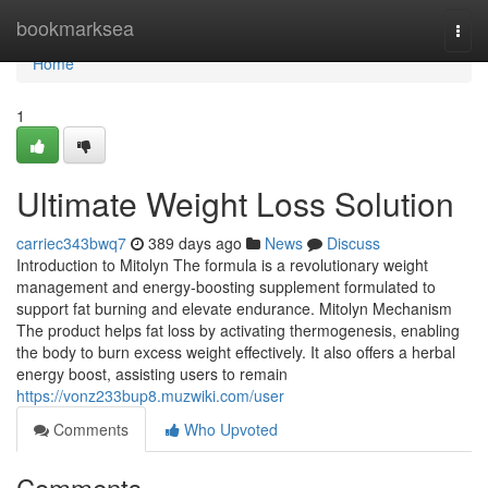
Home
bookmarksea
Togg
navi
Home
1
Ultimate Weight Loss Solution
carriec343bwq7
389 days ago
News
Discuss
Introduction to Mitolyn The formula is a revolutionary weight
management and energy-boosting supplement formulated to
support fat burning and elevate endurance. Mitolyn Mechanism
The product helps fat loss by activating thermogenesis, enabling
the body to burn excess weight effectively. It also offers a herbal
energy boost, assisting users to remain
https://vonz233bup8.muzwiki.com/user
Comments
Who Upvoted
Comments