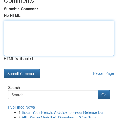
Submit a Comment
No HTML
HTML is disabled
Report Page
Search
Go
Published News
1
Boost Your Reach: A Guide to Press Release Dist...
1
Villa Kapısı Modelleri: Damakınıza Göre Terc...