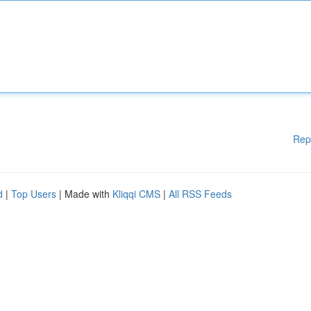
Rep
d
|
Top Users
| Made with
Kliqqi CMS
|
All RSS Feeds