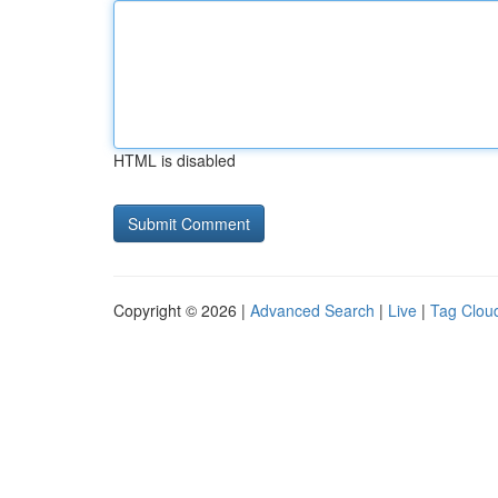
HTML is disabled
Copyright © 2026 |
Advanced Search
|
Live
|
Tag Clou