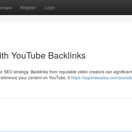
roups
Register
Login
th YouTube Backlinks
 SEO strategy. Backlinks from reputable video creators can significant
reference your content on YouTube, it
https://superseoplus.com/youtub