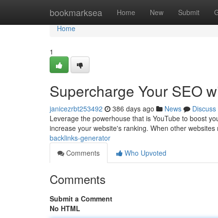
Home
bookmarksea
Home
New
Submit
G
Home
1
Supercharge Your SEO wi
janicezrbt253492
386 days ago
News
Discuss
Leverage the powerhouse that is YouTube to boost your
increase your website's ranking. When other websites 
backlinks-generator
Comments
Who Upvoted
Comments
Submit a Comment
No HTML