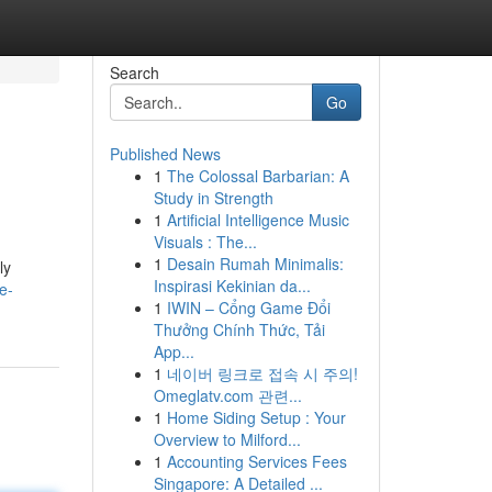
Search
Go
Published News
1
The Colossal Barbarian: A
Study in Strength
1
Artificial Intelligence Music
Visuals : The...
1
Desain Rumah Minimalis:
ly
Inspirasi Kekinian da...
e-
1
IWIN – Cổng Game Đổi
Thưởng Chính Thức, Tải
App...
1
네이버 링크로 접속 시 주의!
Omeglatv.com 관련...
1
Home Siding Setup : Your
Overview to Milford...
1
Accounting Services Fees
Singapore: A Detailed ...