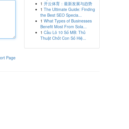
1
开云体育：最新发展与趋势
1
The Ultimate Guide: Finding
the Best SEO Specia...
1
What Types of Businesses
Benefit Most From Sola...
1
Cầu Lô 10 Số MB: Thủ
Thuật Chốt Con Số Hiệ...
ort Page