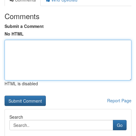
Comments
Submit a Comment
No HTML
HTML is disabled
Report Page
Search
Go