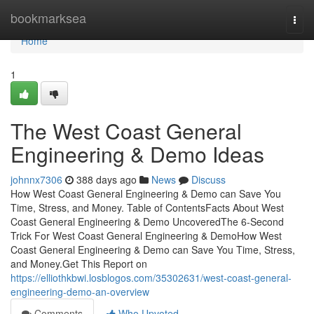
Home
bookmarksea
Togg
navi
Home
1
The West Coast General
Engineering & Demo Ideas
johnnx7306
388 days ago
News
Discuss
How West Coast General Engineering & Demo can Save You
Time, Stress, and Money. Table of ContentsFacts About West
Coast General Engineering & Demo UncoveredThe 6-Second
Trick For West Coast General Engineering & DemoHow West
Coast General Engineering & Demo can Save You Time, Stress,
and Money.Get This Report on
https://elliothkbwi.losblogos.com/35302631/west-coast-general-
engineering-demo-an-overview
Comments
Who Upvoted