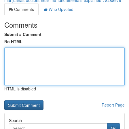
marijuanas-doctors-near-me-fundamentals-explained-78488979
Comments
Who Upvoted
Comments
Submit a Comment
No HTML
HTML is disabled
Report Page
Search
Go