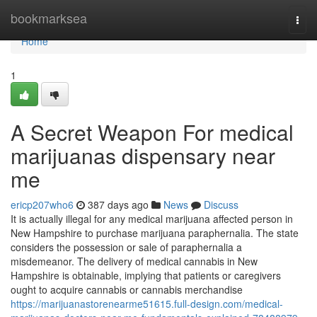
Home
bookmarksea
Togg
navi
Home
1
A Secret Weapon For medical
marijuanas dispensary near
me
ericp207who6
387 days ago
News
Discuss
It is actually illegal for any medical marijuana affected person in
New Hampshire to purchase marijuana paraphernalia. The state
considers the possession or sale of paraphernalia a
misdemeanor. The delivery of medical cannabis in New
Hampshire is obtainable, implying that patients or caregivers
ought to acquire cannabis or cannabis merchandise
https://marijuanastorenearme51615.full-design.com/medical-