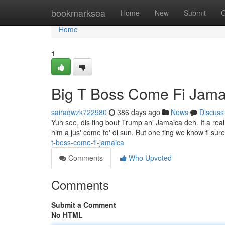
Home
bookmarksea
Home
New
Submit
G
Home
1
Big T Boss Come Fi Jama
sairaqwzk722980
386 days ago
News
Discuss
Yuh see, dis ting bout Trump an' Jamaica deh. It a rea
him a jus' come fo' di sun. But one ting we know fi su
t-boss-come-fi-jamaica
Comments
Who Upvoted
Comments
Submit a Comment
No HTML