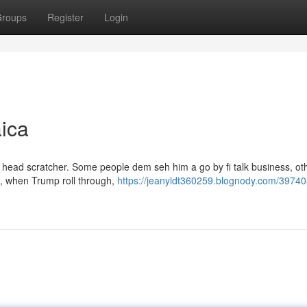
roups
Register
Login
ica
l head scratcher. Some people dem seh him a go by fi talk business, ot
re, when Trump roll through,
https://jeanyldt360259.blognody.com/39740