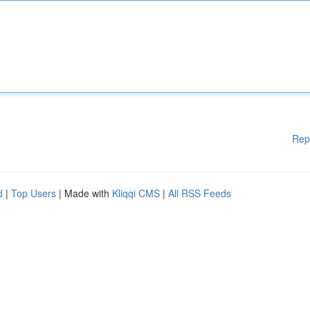
Rep
d
|
Top Users
| Made with
Kliqqi CMS
|
All RSS Feeds