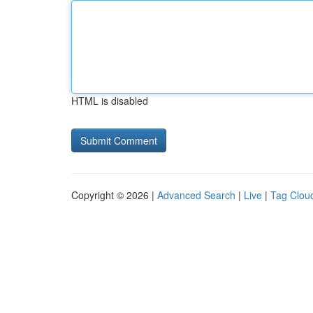
HTML is disabled
Copyright © 2026 |
Advanced Search
|
Live
|
Tag Clou