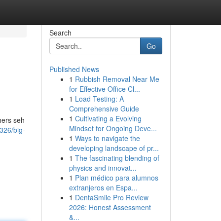
Search
Go
Published News
1
Rubbish Removal Near Me
for Effective Office Cl...
1
Load Testing: A
Comprehensive Guide
1
Cultivating a Evolving
hers seh
Mindset for Ongoing Deve...
326/big-
1
Ways to navigate the
developing landscape of pr...
1
The fascinating blending of
physics and innovat...
1
Plan médico para alumnos
extranjeros en Espa...
1
DentaSmile Pro Review
2026: Honest Assessment
&...