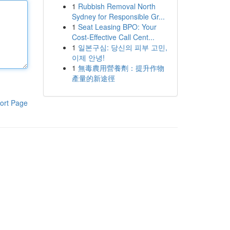
1
Rubbish Removal North
Sydney for Responsible Gr...
1
Seat Leasing BPO: Your
Cost-Effective Call Cent...
1
일본구심: 당신의 피부 고민,
이제 안녕!
1
無毒農用營養劑：提升作物
產量的新途徑
ort Page