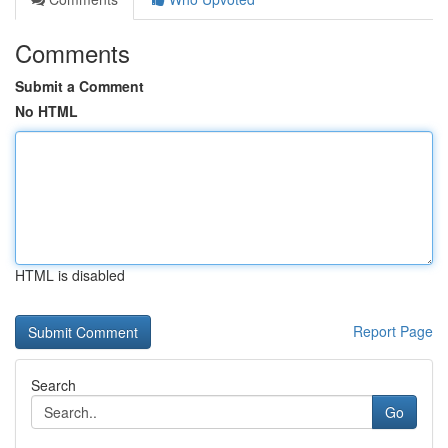
Comments
Submit a Comment
No HTML
HTML is disabled
Report Page
Search
Go