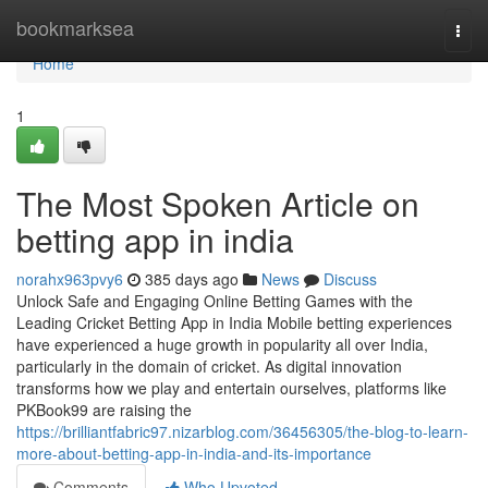
Home
bookmarksea
Togg
navi
Home
1
The Most Spoken Article on
betting app in india
norahx963pvy6
385 days ago
News
Discuss
Unlock Safe and Engaging Online Betting Games with the
Leading Cricket Betting App in India Mobile betting experiences
have experienced a huge growth in popularity all over India,
particularly in the domain of cricket. As digital innovation
transforms how we play and entertain ourselves, platforms like
PKBook99 are raising the
https://brilliantfabric97.nizarblog.com/36456305/the-blog-to-learn-
more-about-betting-app-in-india-and-its-importance
Comments
Who Upvoted