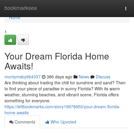
Home
bookmarksea
Togg
navi
Home
1
Your Dream Florida Home
Awaits!
montymsby964337
386 days ago
News
Discuss
Are thinking about trading the chill for sunshine and sand? Then
to find your piece of paradise in sunny Florida? With its warm
weather, stunning beaches, and vibrant scene, Florida offers
something for everyone.
https://leftbookmarks.com/story19978950/your-dream-florida-
home-awaits
Comments
Who Upvoted