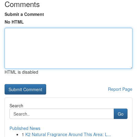
Comments
Submit a Comment
No HTML
HTML is disabled
Report Page
Search
Go
Published News
1
K2 Natural Fragrance Around This Area: L...