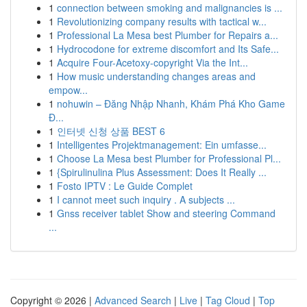
1
connection between smoking and malignancies is ...
1
Revolutionizing company results with tactical w...
1
Professional La Mesa best Plumber for Repairs a...
1
Hydrocodone for extreme discomfort and Its Safe...
1
Acquire Four-Acetoxy-copyright Via the Int...
1
How music understanding changes areas and
empow...
1
nohuwin – Đăng Nhập Nhanh, Khám Phá Kho Game
Đ...
1
인터넷 신청 상품 BEST 6
1
Intelligentes Projektmanagement: Ein umfasse...
1
Choose La Mesa best Plumber for Professional Pl...
1
{Spirulinulina Plus Assessment: Does It Really ...
1
Fosto IPTV : Le Guide Complet
1
I cannot meet such inquiry . A subjects ...
1
Gnss receiver tablet Show and steering Command
...
Copyright © 2026 |
Advanced Search
|
Live
|
Tag Cloud
|
Top