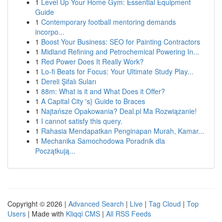
1
Level Up Your Home Gym: Essential Equipment
Guide
1
Contemporary football mentoring demands
incorpo...
1
Boost Your Business: SEO for Painting Contractors
1
Midland Refining and Petrochemical Powering In...
1
Red Power Does It Really Work?
1
Lo-fi Beats for Focus: Your Ultimate Study Play...
1
Dereli Şifalı Suları
1
88m: What is it and What Does it Offer?
1
A Capital City 's} Guide to Braces
1
Najtańsze Opakowania? Deal.pl Ma Rozwiązanie!
1
I cannot satisfy this query.
1
Rahasia Mendapatkan Penginapan Murah, Kamar...
1
Mechanika Samochodowa Poradnik dla
Początkują...
Copyright © 2026 |
Advanced Search
|
Live
|
Tag Cloud
|
Top
Users
| Made with
Kliqqi CMS
|
All RSS Feeds