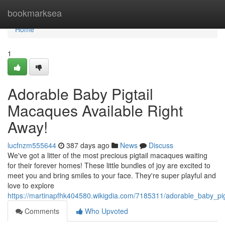
Home
bookmarksea
Home
1
Adorable Baby Pigtail
Macaques Available Right
Away!
lucfnzm555644
387 days ago
News
Discuss
We've got a litter of the most precious pigtail macaques waiting
for their forever homes! These little bundles of joy are excited to
meet you and bring smiles to your face. They're super playful and
love to explore
https://martinapfhk404580.wikigdia.com/7185311/adorable_baby_pi
Comments
Who Upvoted