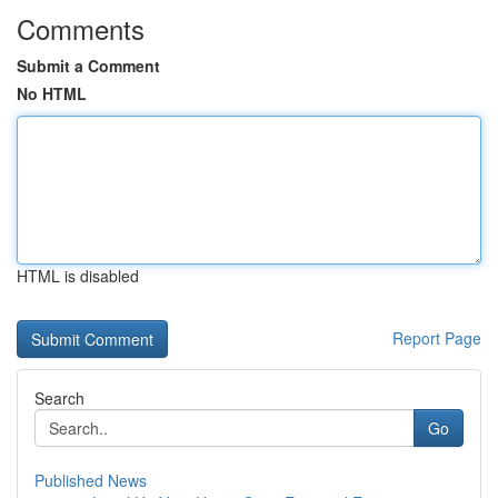
Comments
Submit a Comment
No HTML
HTML is disabled
Report Page
Search
Go
Published News