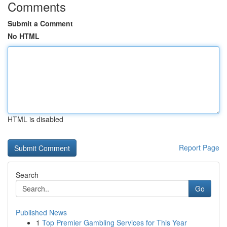
Comments
Submit a Comment
No HTML
HTML is disabled
Report Page
Search
Go
Published News
1
Top Premier Gambling Services for This Year