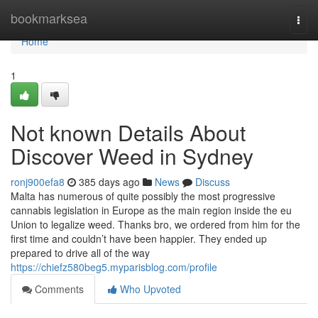
Home
bookmarksea
Togg
navi
Home
1
Not known Details About
Discover Weed in Sydney
ronj900efa8
385 days ago
News
Discuss
Malta has numerous of quite possibly the most progressive
cannabis legislation in Europe as the main region inside the eu
Union to legalize weed. Thanks bro, we ordered from him for the
first time and couldn’t have been happier. They ended up
prepared to drive all of the way
https://chiefz580beg5.myparisblog.com/profile
Comments
Who Upvoted