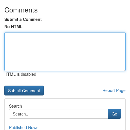
Comments
Submit a Comment
No HTML
HTML is disabled
Report Page
Search
Go
Published News