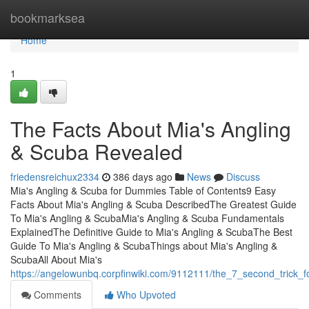
Home
bookmarksea
Home
1
The Facts About Mia's Angling
& Scuba Revealed
friedensreichux2334
386 days ago
News
Discuss
Mia's Angling & Scuba for Dummies Table of Contents9 Easy
Facts About Mia's Angling & Scuba DescribedThe Greatest Guide
To Mia's Angling & ScubaMia's Angling & Scuba Fundamentals
ExplainedThe Definitive Guide to Mia's Angling & ScubaThe Best
Guide To Mia's Angling & ScubaThings about Mia's Angling &
ScubaAll About Mia's
https://angelowunbq.corpfinwiki.com/9112111/the_7_second_trick_
Comments
Who Upvoted