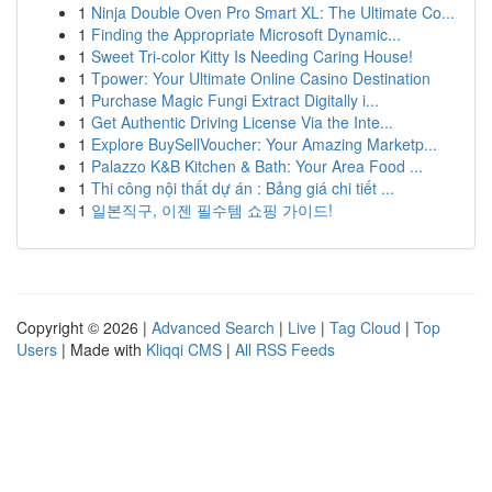
1
Ninja Double Oven Pro Smart XL: The Ultimate Co...
1
Finding the Appropriate Microsoft Dynamic...
1
Sweet Tri-color Kitty Is Needing Caring House!
1
Tpower: Your Ultimate Online Casino Destination
1
Purchase Magic Fungi Extract Digitally i...
1
Get Authentic Driving License Via the Inte...
1
Explore BuySellVoucher: Your Amazing Marketp...
1
Palazzo K&B Kitchen & Bath: Your Area Food ...
1
Thi công nội thất dự án : Bảng giá chi tiết ...
1
일본직구, 이젠 필수템 쇼핑 가이드!
Copyright © 2026 |
Advanced Search
|
Live
|
Tag Cloud
|
Top
Users
| Made with
Kliqqi CMS
|
All RSS Feeds