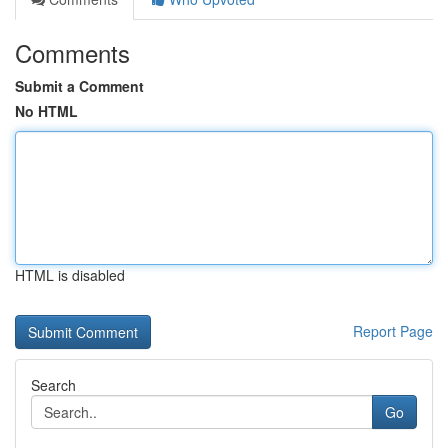
Comments
Submit a Comment
No HTML
HTML is disabled
Report Page
Search
Go