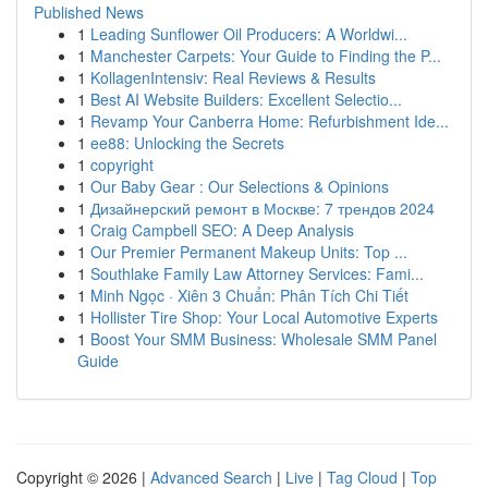
Published News
1
Leading Sunflower Oil Producers: A Worldwi...
1
Manchester Carpets: Your Guide to Finding the P...
1
KollagenIntensiv: Real Reviews & Results
1
Best AI Website Builders: Excellent Selectio...
1
Revamp Your Canberra Home: Refurbishment Ide...
1
ee88: Unlocking the Secrets
1
copyright
1
Our Baby Gear : Our Selections & Opinions
1
Дизайнерский ремонт в Москве: 7 трендов 2024
1
Craig Campbell SEO: A Deep Analysis
1
Our Premier Permanent Makeup Units: Top ...
1
Southlake Family Law Attorney Services: Fami...
1
Minh Ngọc · Xiên 3 Chuẩn: Phân Tích Chi Tiết
1
Hollister Tire Shop: Your Local Automotive Experts
1
Boost Your SMM Business: Wholesale SMM Panel
Guide
Copyright © 2026 |
Advanced Search
|
Live
|
Tag Cloud
|
Top