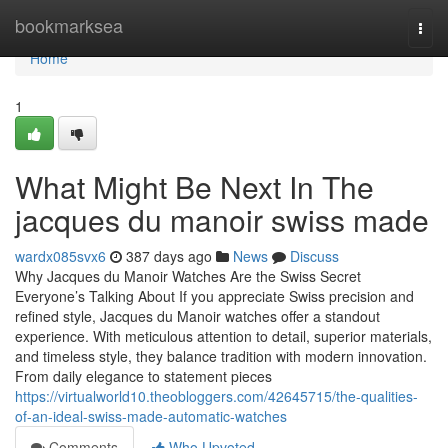
Home
bookmarksea
Togg
navi
Home
1
What Might Be Next In The
jacques du manoir swiss made
wardx085svx6
387 days ago
News
Discuss
Why Jacques du Manoir Watches Are the Swiss Secret
Everyone’s Talking About If you appreciate Swiss precision and
refined style, Jacques du Manoir watches offer a standout
experience. With meticulous attention to detail, superior materials,
and timeless style, they balance tradition with modern innovation.
From daily elegance to statement pieces
https://virtualworld10.theobloggers.com/42645715/the-qualities-
of-an-ideal-swiss-made-automatic-watches
Comments
Who Upvoted