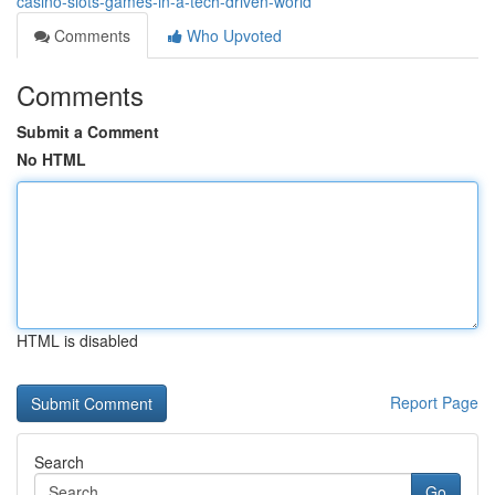
casino-slots-games-in-a-tech-driven-world
Comments
Who Upvoted
Comments
Submit a Comment
No HTML
HTML is disabled
Report Page
Search
Go