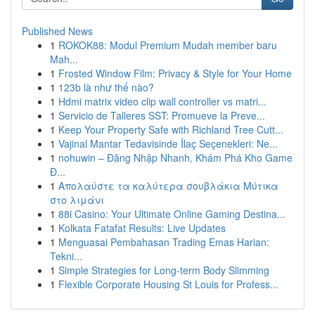
Published News
1
ROKOK88: Modul Premium Mudah member baru
Mah...
1
Frosted Window Film: Privacy & Style for Your Home
1
123b là như thế nào?
1
Hdmi matrix video clip wall controller vs matri...
1
Servicio de Talleres SST: Promueve la Preve...
1
Keep Your Property Safe with Richland Tree Cutt...
1
Vajinal Mantar Tedavisinde İlaç Seçenekleri: Ne...
1
nohuwin – Đăng Nhập Nhanh, Khám Phá Kho Game
Đ...
1
Απολαύστε τα καλύτερα σουβλάκια Μύτικα
στο λιμάνι
1
88i Casino: Your Ultimate Online Gaming Destina...
1
Kolkata Fatafat Results: Live Updates
1
Menguasai Pembahasan Trading Emas Harian:
Tekni...
1
Simple Strategies for Long-term Body Slimming
1
Flexible Corporate Housing St Louis for Profess...