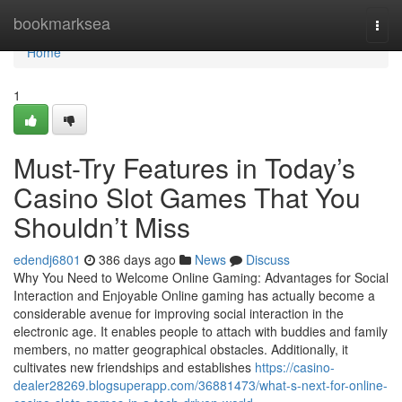
Home
bookmarksea
Togg
navi
Home
1
Must-Try Features in Today’s
Casino Slot Games That You
Shouldn’t Miss
edendj6801
386 days ago
News
Discuss
Why You Need to Welcome Online Gaming: Advantages for Social
Interaction and Enjoyable Online gaming has actually become a
considerable avenue for improving social interaction in the
electronic age. It enables people to attach with buddies and family
members, no matter geographical obstacles. Additionally, it
cultivates new friendships and establishes
https://casino-
dealer28269.blogsuperapp.com/36881473/what-s-next-for-online-