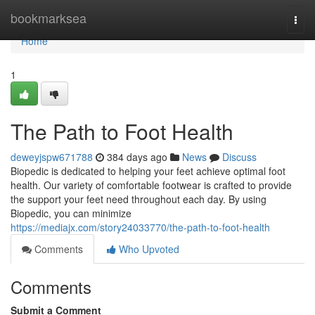
Home
bookmarksea
Togg
navi
Home
1
The Path to Foot Health
deweyjspw671788
384 days ago
News
Discuss
Biopedic is dedicated to helping your feet achieve optimal foot
health. Our variety of comfortable footwear is crafted to provide
the support your feet need throughout each day. By using
Biopedic, you can minimize
https://mediajx.com/story24033770/the-path-to-foot-health
Comments
Who Upvoted
Comments
Submit a Comment