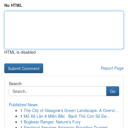
No HTML
HTML is disabled
Report Page
Search
Go
Published News
1
The City of Glasgow's Green Landscape: A Overvi...
1
Mổ Xẻ Lần 8 Miền Bắc · Bạch Thủ Con Số Đẹ...
1
Bugbear Ranger: Nature's Fury
1
Electrical Services Artarmon Providing Trusted ...