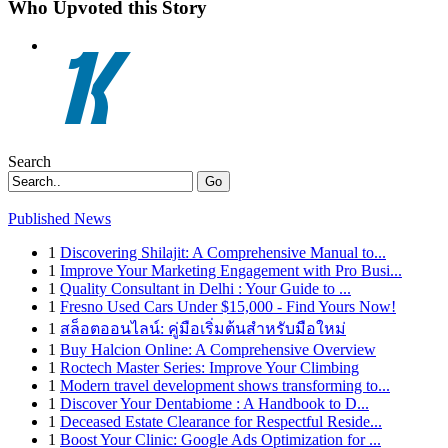
Who Upvoted this Story
Search
Go
Published News
1
Discovering Shilajit: A Comprehensive Manual to...
1
Improve Your Marketing Engagement with Pro Busi...
1
Quality Consultant in Delhi : Your Guide to ...
1
Fresno Used Cars Under $15,000 - Find Yours Now!
1
สล็อตออนไลน์: คู่มือเริ่มต้นสำหรับมือใหม่
1
Buy Halcion Online: A Comprehensive Overview
1
Roctech Master Series: Improve Your Climbing
1
Modern travel development shows transforming to...
1
Discover Your Dentabiome : A Handbook to D...
1
Deceased Estate Clearance for Respectful Reside...
1
Boost Your Clinic: Google Ads Optimization for ...