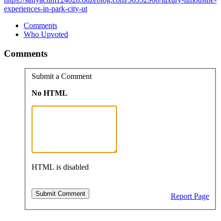
experiences-in-park-city-ut
Comments
Who Upvoted
Comments
Submit a Comment
No HTML
HTML is disabled
Report Page