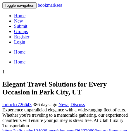
bookmarksea
Toggle navigation
Home
New
Submit
Groups
Register
Login
Home
Home
1
Elegant Travel Solutions for Every
Occasion in Park City, UT
loriocbx726643
386 days ago
News
Discuss
Experience unparalleled elegance with a wide-ranging fleet of cars.
Whether you're traveling to a memorable gathering, our experienced
chauffeurs will ensure your journey is stress-free. At Utah Luxury
Transportation
https://safiyactlm124028.onzeblog.com/36332960/luxury-limousine-