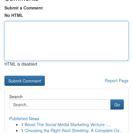
Submit a Comment
No HTML
HTML is disabled
Report Page
Search
Go
Published News
1
Boost The Social Media Marketing Venture :...
1
Choosing the Right Roof Sheeting: A Complete Ov...