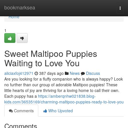
Home
bookmarksea
Togg
navi
Home
1
Sweet Maltipoo Puppies
Waiting to Love You
aliciaxfoj412971
387 days ago
News
Discuss
Are you looking for a fluffy companion who is always happy? Look
no further than our group of adorable Maltipoo puppies! These
little hearts of joy are thriving for a loving home to call their own.
Each puppy has a
https://amberqnhw021838.blog-
kids.com/36535169/charming-maltipoo-puppies-ready-to-love-you
Comments
Who Upvoted
Comments