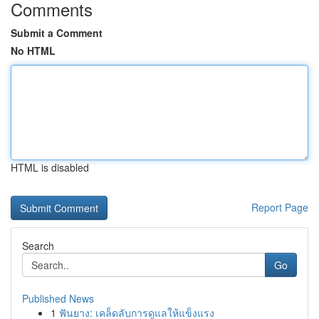
Comments
Submit a Comment
No HTML
HTML is disabled
Report Page
Search
Go
Published News
1
ฟันยาง: เคล็ดลับการดูแลให้แข็งแรง