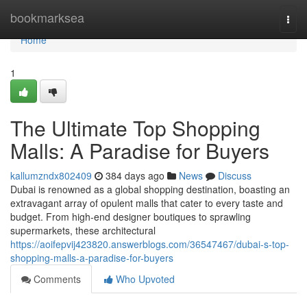
Home
bookmarksea
Togg
navi
Home
1
The Ultimate Top Shopping
Malls: A Paradise for Buyers
kallumzndx802409
384 days ago
News
Discuss
Dubai is renowned as a global shopping destination, boasting an
extravagant array of opulent malls that cater to every taste and
budget. From high-end designer boutiques to sprawling
supermarkets, these architectural
https://aoifepvij423820.answerblogs.com/36547467/dubai-s-top-
shopping-malls-a-paradise-for-buyers
Comments
Who Upvoted