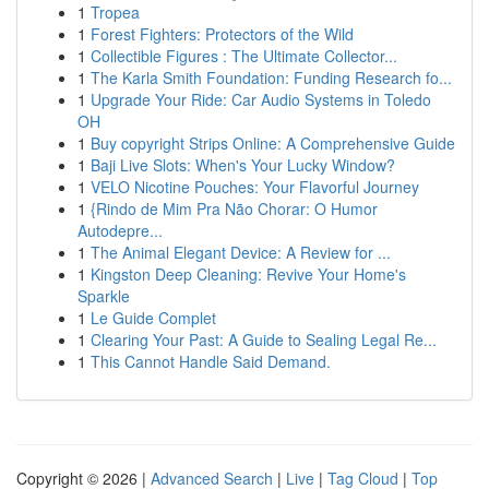
1
Tropea
1
Forest Fighters: Protectors of the Wild
1
Collectible Figures : The Ultimate Collector...
1
The Karla Smith Foundation: Funding Research fo...
1
Upgrade Your Ride: Car Audio Systems in Toledo
OH
1
Buy copyright Strips Online: A Comprehensive Guide
1
Baji Live Slots: When's Your Lucky Window?
1
VELO Nicotine Pouches: Your Flavorful Journey
1
{Rindo de Mim Pra Não Chorar: O Humor
Autodepre...
1
The Animal Elegant Device: A Review for ...
1
Kingston Deep Cleaning: Revive Your Home's
Sparkle
1
Le Guide Complet
1
Clearing Your Past: A Guide to Sealing Legal Re...
1
This Cannot Handle Said Demand.
Copyright © 2026 |
Advanced Search
|
Live
|
Tag Cloud
|
Top