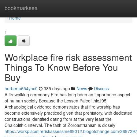
Home
bookmarksea
Home
1
Workplace fire risk assessment
Things To Know Before You
Buy
herbertp654ync0
385 days ago
News
Discuss
A firewalking ceremony Fire has long been an importance aspect
of human society Because the Lessen Paleolithic.[95]
Archaeological evidence demonstrates that fire worship has
become extensively practiced given that prehistory, with dedicated
constructions identified dating from at the very least the
Chalcolithic interval. The faith of Zoroastrianism is closely
https://workplacefireriskassessme69012.blogofchange.com/369729