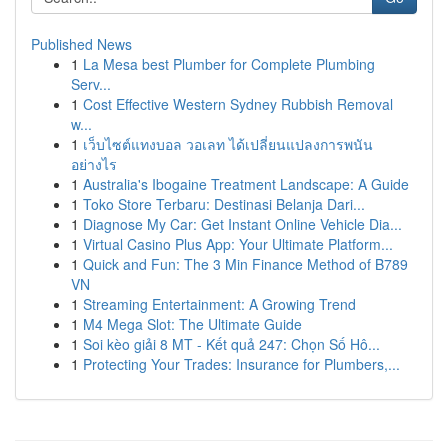
Published News
1
La Mesa best Plumber for Complete Plumbing
Serv...
1
Cost Effective Western Sydney Rubbish Removal
w...
1
เว็บไซต์แทงบอล วอเลท ได้เปลี่ยนแปลงการพนัน
อย่างไร
1
Australia's Ibogaine Treatment Landscape: A Guide
1
Toko Store Terbaru: Destinasi Belanja Dari...
1
Diagnose My Car: Get Instant Online Vehicle Dia...
1
Virtual Casino Plus App: Your Ultimate Platform...
1
Quick and Fun: The 3 Min Finance Method of B789
VN
1
Streaming Entertainment: A Growing Trend
1
M4 Mega Slot: The Ultimate Guide
1
Soi kèo giải 8 MT - Kết quả 247: Chọn Số Hô...
1
Protecting Your Trades: Insurance for Plumbers,...