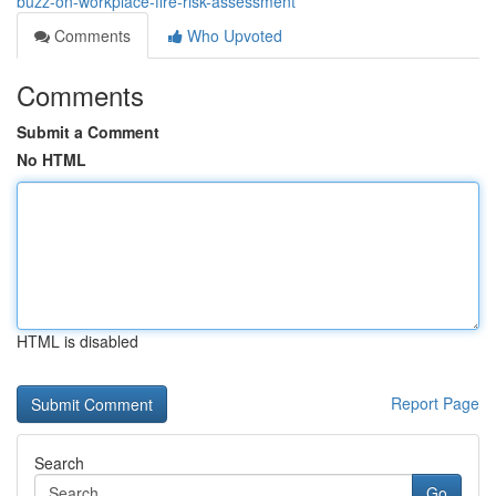
buzz-on-workplace-fire-risk-assessment
Comments
Who Upvoted
Comments
Submit a Comment
No HTML
HTML is disabled
Report Page
Search
Go