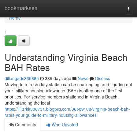
Home
bookmarksea
Togg
navi
Home
1
Understanding Virginia Beach
BAH Rates
dillangadc835365
385 days ago
News
Discuss
Moving to a fresh duty station can be challenging, and figuring out
your military housing allowance (BAH) is often one of the first
priorities. For service members stationed in Virginia Beach,
understanding the local
https://lillizrkk306731.blogpixi.com/36509108/virginia-beach-bah-
rates-your-guide-to-military-housing-allowances
Comments
Who Upvoted