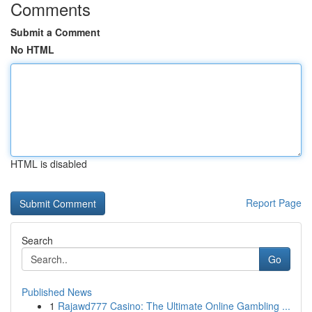
Comments
Submit a Comment
No HTML
HTML is disabled
Report Page
Search
Go
Published News
1
Rajawd777 Casino: The Ultimate Online Gambling ...