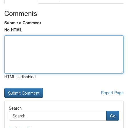
Comments
Submit a Comment
No HTML
HTML is disabled
Report Page
Search
Go