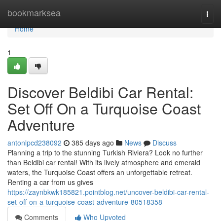
Home
bookmarksea
Togg
navi
Home
1
Discover Beldibi Car Rental:
Set Off On a Turquoise Coast
Adventure
antonlpcd238092
385 days ago
News
Discuss
Planning a trip to the stunning Turkish Riviera? Look no further
than Beldibi car rental! With its lively atmosphere and emerald
waters, the Turquoise Coast offers an unforgettable retreat.
Renting a car from us gives
https://zaynbkwk185821.pointblog.net/uncover-beldibi-car-rental-
set-off-on-a-turquoise-coast-adventure-80518358
Comments
Who Upvoted