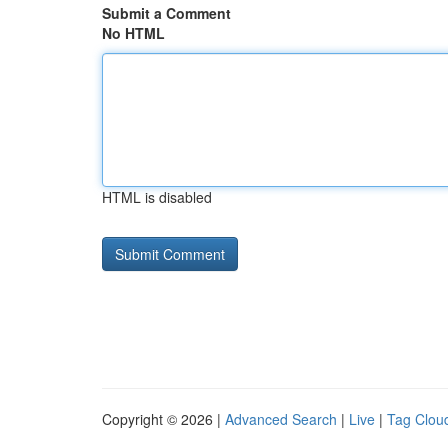
Submit a Comment
No HTML
HTML is disabled
Copyright © 2026 |
Advanced Search
|
Live
|
Tag Clou