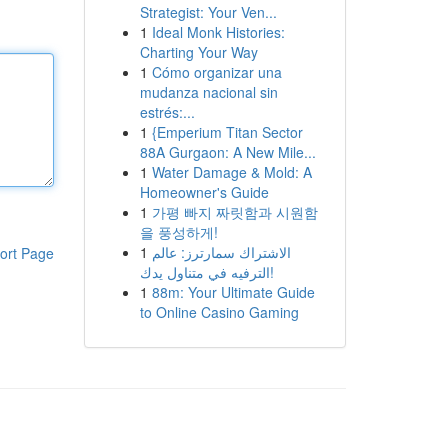
Strategist: Your Ven...
1
Ideal Monk Histories:
Charting Your Way
1
Cómo organizar una
mudanza nacional sin
estrés:...
1
{Emperium Titan Sector
88A Gurgaon: A New Mile...
1
Water Damage & Mold: A
Homeowner's Guide
1
가평 빠지 짜릿함과 시원함
을 풍성하게!
1
الاشتراك سمارترز: عالم
ort Page
الترفيه في متناول يدك!
1
88m: Your Ultimate Guide
to Online Casino Gaming