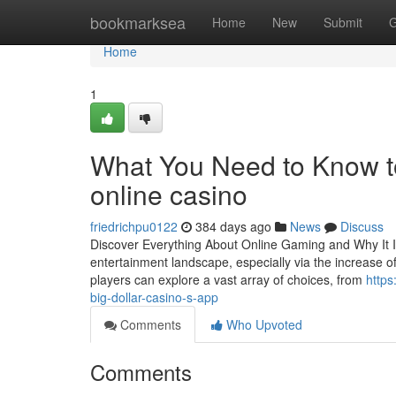
Home
bookmarksea
Home
New
Submit
G
Home
1
What You Need to Know to
online casino
friedrichpu0122
384 days ago
News
Discuss
Discover Everything About Online Gaming and Why It I
entertainment landscape, especially via the increase of
players can explore a vast array of choices, from
https
big-dollar-casino-s-app
Comments
Who Upvoted
Comments