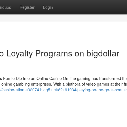
roups
Register
Login
 Loyalty Programs on bigdollar
s Fun to Dip Into an Online Casino On-line gaming has transformed t
 online gambling enterprises. With a plethora of video games at their fi
://casino-atlanta32074.blog5.net/82191934/playing-on-the-go-is-seamle