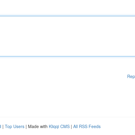
Rep
d
|
Top Users
| Made with
Kliqqi CMS
|
All RSS Feeds