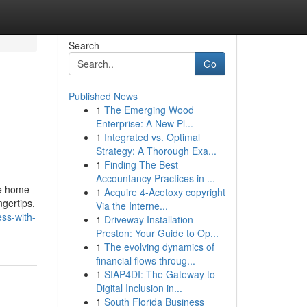
Search
Go
Published News
1
The Emerging Wood
Enterprise: A New Pl...
1
Integrated vs. Optimal
Strategy: A Thorough Exa...
1
Finding The Best
Accountancy Practices in ...
he home
1
Acquire 4-Acetoxy copyright
ngertips,
Via the Interne...
ss-with-
1
Driveway Installation
Preston: Your Guide to Op...
1
The evolving dynamics of
financial flows throug...
1
SIAP4DI: The Gateway to
Digital Inclusion in...
1
South Florida Business