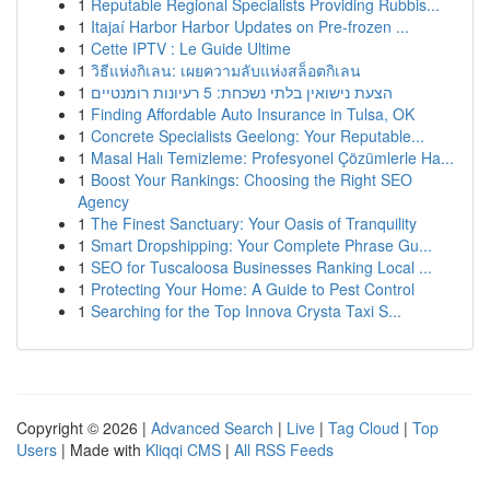
1
Reputable Regional Specialists Providing Rubbis...
1
Itajaí Harbor Harbor Updates on Pre-frozen ...
1
Cette IPTV : Le Guide Ultime
1
วิธีแห่งกิเลน: เผยความลับแห่งสล็อตกิเลน
1
הצעת נישואין בלתי נשכחת: 5 רעיונות רומנטיים
1
Finding Affordable Auto Insurance in Tulsa, OK
1
Concrete Specialists Geelong: Your Reputable...
1
Masal Halı Temizleme: Profesyonel Çözümlerle Ha...
1
Boost Your Rankings: Choosing the Right SEO
Agency
1
The Finest Sanctuary: Your Oasis of Tranquility
1
Smart Dropshipping: Your Complete Phrase Gu...
1
SEO for Tuscaloosa Businesses Ranking Local ...
1
Protecting Your Home: A Guide to Pest Control
1
Searching for the Top Innova Crysta Taxi S...
Copyright © 2026 |
Advanced Search
|
Live
|
Tag Cloud
|
Top
Users
| Made with
Kliqqi CMS
|
All RSS Feeds