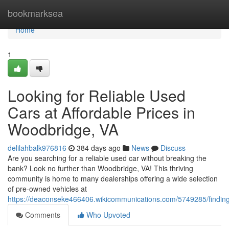
Home
bookmarksea
Home
1
Looking for Reliable Used
Cars at Affordable Prices in
Woodbridge, VA
delilahbalk976816
384 days ago
News
Discuss
Are you searching for a reliable used car without breaking the
bank? Look no further than Woodbridge, VA! This thriving
community is home to many dealerships offering a wide selection
of pre-owned vehicles at
https://deaconseke466406.wikicommunications.com/5749285/finding
Comments
Who Upvoted