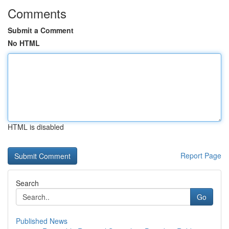
Comments
Submit a Comment
No HTML
HTML is disabled
Report Page
Search
Go
Published News