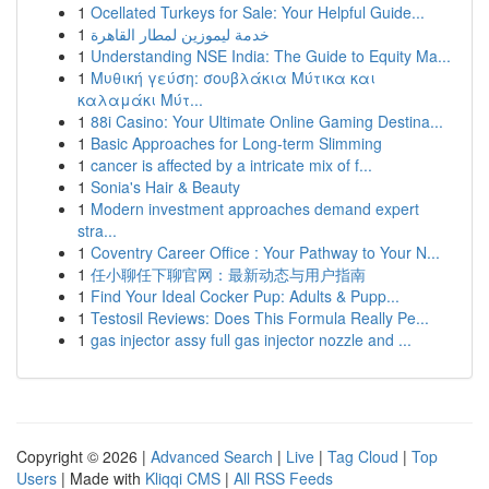
1
Ocellated Turkeys for Sale: Your Helpful Guide...
1
خدمة ليموزين لمطار القاهرة
1
Understanding NSE India: The Guide to Equity Ma...
1
Μυθική γεύση: σουβλάκια Μύτικα και
καλαμάκι Μύτ...
1
88i Casino: Your Ultimate Online Gaming Destina...
1
Basic Approaches for Long-term Slimming
1
cancer is affected by a intricate mix of f...
1
Sonia's Hair & Beauty
1
Modern investment approaches demand expert
stra...
1
Coventry Career Office : Your Pathway to Your N...
1
任小聊任下聊官网：最新动态与用户指南
1
Find Your Ideal Cocker Pup: Adults & Pupp...
1
Testosil Reviews: Does This Formula Really Pe...
1
gas injector assy full gas injector nozzle and ...
Copyright © 2026 |
Advanced Search
|
Live
|
Tag Cloud
|
Top
Users
| Made with
Kliqqi CMS
|
All RSS Feeds