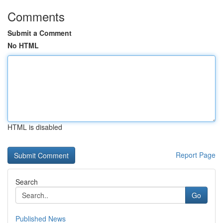
Comments
Submit a Comment
No HTML
HTML is disabled
Report Page
Search
Go
Published News