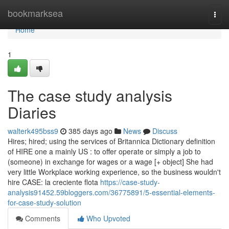
Home
bookmarksea
Togg
navi
Home
1
The case study analysis
Diaries
walterk495bss9
385 days ago
News
Discuss
Hires; hired; using the services of Britannica Dictionary definition
of HIRE one a mainly US : to offer operate or simply a job to
(someone) in exchange for wages or a wage [+ object] She had
very little Workplace working experience, so the business wouldn't
hire CASE: la creciente flota
https://case-study-
analysis91452.59bloggers.com/36775891/5-essential-elements-
for-case-study-solution
Comments
Who Upvoted