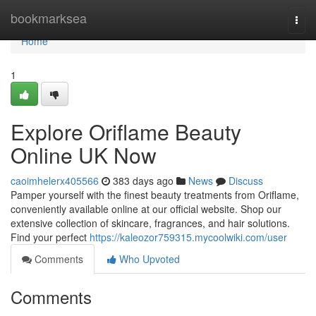
Home
bookmarksea
Togg
navi
Home
1
Explore Oriflame Beauty
Online UK Now
caoimhelerx405566
383 days ago
News
Discuss
Pamper yourself with the finest beauty treatments from Oriflame,
conveniently available online at our official website. Shop our
extensive collection of skincare, fragrances, and hair solutions.
Find your perfect
https://kaleozor759315.mycoolwiki.com/user
Comments
Who Upvoted
Comments