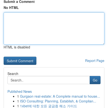
Submit a Comment
No HTML
HTML is disabled
Report Page
Search
Go
Published News
1
Gurgaon real-estate: A Complete manual to house...
1
ISO Consulting: Planning, Establish, & Complian...
1
1xbet에 대한 모든 궁금증 해소 가이드