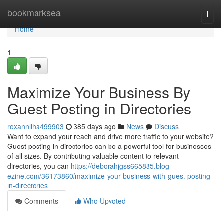
Home
bookmarksea
Togg
navi
Home
1
Maximize Your Business By
Guest Posting in Directories
roxannliha499903
385 days ago
News
Discuss
Want to expand your reach and drive more traffic to your website?
Guest posting in directories can be a powerful tool for businesses
of all sizes. By contributing valuable content to relevant
directories, you can
https://deborahjgss665885.blog-
ezine.com/36173860/maximize-your-business-with-guest-posting-
in-directories
Comments
Who Upvoted