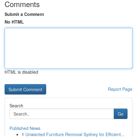
Comments
Submit a Comment
No HTML
HTML is disabled
Report Page
Search
Go
Published News
1
Unwanted Furniture Removal Sydney for Efficient...