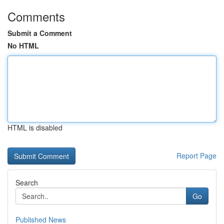
Comments
Submit a Comment
No HTML
HTML is disabled
Report Page
Search
Go
Published News