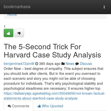
Home
bookmarksea
Togg
navi
Home
1
The 5-Second Trick For
Harvard Case Study Analysis
benjaminw472aml8
385 days ago
News
Discuss
Order Now – best degree of empathy. This subject ensures that
you should look after clients. But in the event you overreact to
each scenario and story you might not be able of choosing
procedure for individuals. That’s why psychological stability and
psychological steadiness are necessary; It ensures higher-top
https://dallasrywjx.ageeksblog.com/35049656/not-known-factual-
statements-about-stanford-case-study-analysis
Comments
Who Upvoted