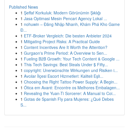
Published News
1
Şeffaf Korkuluk: Modern Görünümin Şıklığı
1
Jasa Optimasi Mesin Pencari Agency Lokal ...
1
nohuwin – Đăng Nhập Nhanh, Khám Phá Kho Game
Đ...
1
ETF-Broker Vergleich: Die besten Anbieter 2024
1
Mitigating Project Risks: A Practical Guide
1
Content Incentives Are It Worth the Attention?
1
Gurgaon's Prime Period: A Overview to Sen...
1
Fueling B2B Growth: Your Tech Content & Google ...
1
This Tech Savings: Best Steals Under $ Fifty...
1
copyright: Unerwünschte Wirkungen und Risiken i...
1
Avcılar İlçesi Escort Hizmetleri: Kaliteli Eşli...
1
Choosing the Right Tattoo Power Supply: A Begin...
1
Ótica em Avaré: Encontre os Melhores Embalagen...
1
Revealing the Yuan-Ti Sorcerer: A Manual to Coi...
1
Gotas de Spanish Fly para Mujeres: ¿Qué Debes
S...