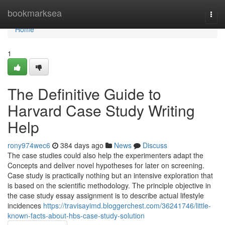
Home
bookmarksea
Togg
navi
Home
1
The Definitive Guide to
Harvard Case Study Writing
Help
rony974wec6
384 days ago
News
Discuss
The case studies could also help the experimenters adapt the
Concepts and deliver novel hypotheses for later on screening.
Case study is practically nothing but an intensive exploration that
is based on the scientific methodology. The principle objective in
the case study essay assignment is to describe actual lifestyle
incidences
https://travisayimd.bloggerchest.com/36241746/little-
known-facts-about-hbs-case-study-solution