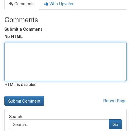
Comments
Who Upvoted
Comments
Submit a Comment
No HTML
HTML is disabled
Report Page
Search
Go