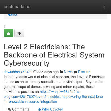
Home
bookmarksea
Togg
navi
Home
1
Level 2 Electricians: The
Backbone of Electrical System
Cybersecurity
dawuddshj458439
385 days ago
News
Discuss
In the dynamic world of electrical services, the Level 2 Electrician
stands as an extremely specialised and vital expert. Beyond the
general scope of domestic wiring and minor repairs, these
individuals possess an
https://iwanjtzw581049.is-
blog.com/42817827/level-2-electricians-powering-the-next-leap-
in-renewable-resource-integration
Comments
Who Upvoted