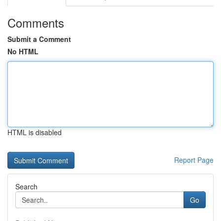
Comments
Submit a Comment
No HTML
HTML is disabled
Report Page
Search
Go