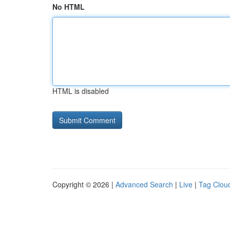
No HTML
HTML is disabled
Copyright © 2026 |
Advanced Search
|
Live
|
Tag Clou