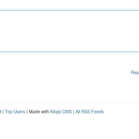
Rep
d
|
Top Users
| Made with
Kliqqi CMS
|
All RSS Feeds