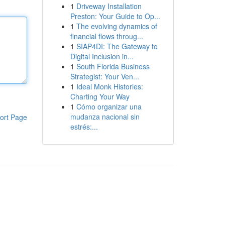
1
Driveway Installation
Preston: Your Guide to Op...
1
The evolving dynamics of
financial flows throug...
1
SIAP4DI: The Gateway to
Digital Inclusion in...
1
South Florida Business
Strategist: Your Ven...
1
Ideal Monk Histories:
Charting Your Way
1
Cómo organizar una
mudanza nacional sin
ort Page
estrés:...