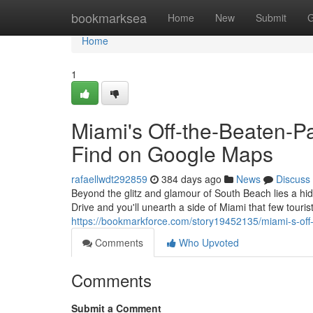
Home
bookmarksea
Home
New
Submit
G
Home
1
Miami's Off-the-Beaten-P
Find on Google Maps
rafaellwdt292859
384 days ago
News
Discuss
Beyond the glitz and glamour of South Beach lies a hi
Drive and you'll unearth a side of Miami that few tour
https://bookmarkforce.com/story19452135/miami-s-off
Comments
Who Upvoted
Comments
Submit a Comment