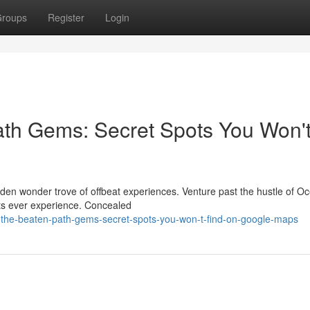
roups
Register
Login
ath Gems: Secret Spots You Won'
dden wonder trove of offbeat experiences. Venture past the hustle of O
ists ever experience. Concealed
-the-beaten-path-gems-secret-spots-you-won-t-find-on-google-maps