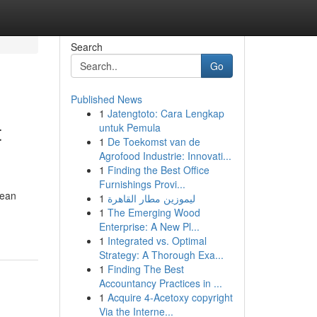
Search
Go
Published News
1
Jatengtoto: Cara Lengkap
t
untuk Pemula
1
De Toekomst van de
Agrofood Industrie: Innovati...
1
Finding the Best Office
Furnishings Provi...
cean
1
ليموزين مطار القاهرة
1
The Emerging Wood
Enterprise: A New Pl...
1
Integrated vs. Optimal
Strategy: A Thorough Exa...
1
Finding The Best
Accountancy Practices in ...
1
Acquire 4-Acetoxy copyright
Via the Interne...