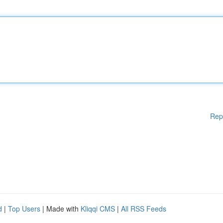
Rep
d
|
Top Users
| Made with
Kliqqi CMS
|
All RSS Feeds