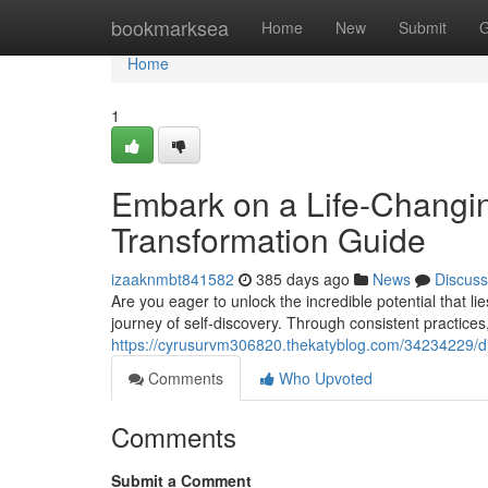
Home
bookmarksea
Home
New
Submit
G
Home
1
Embark on a Life-Changi
Transformation Guide
izaaknmbt841582
385 days ago
News
Discuss
Are you eager to unlock the incredible potential that 
journey of self-discovery. Through consistent practices, 
https://cyrusurvm306820.thekatyblog.com/34234229/di
Comments
Who Upvoted
Comments
Submit a Comment