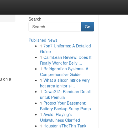
Search
Go
Published News
1
7on7 Uniforms: A Detailed
Guide
1
CalmLean Review: Does It
Really Work for Belly ...
1
Refrigeration Systems: A
Comprehensive Guide
ou on a
1
What a silicon nitride very
hot area ignitor si...
1
Dewa212: Panduan Detail
untuk Pemula
1
Protect Your Basement:
Battery Backup Sump Pump...
1
Avoid: Playing's
Unlawfulness Clarified
1
Houston'sTheThis Tank