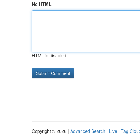
No HTML
HTML is disabled
Copyright © 2026 |
Advanced Search
|
Live
|
Tag Clou