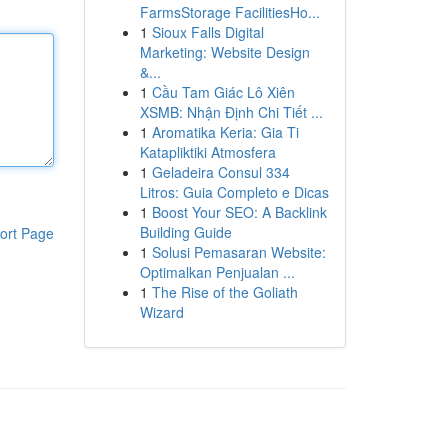
FarmsStorage FacilitiesHo...
1
Sioux Falls Digital
Marketing: Website Design
&...
1
Cầu Tam Giác Lô Xiên
XSMB: Nhận Định Chi Tiết ...
1
Aromatika Keria: Gia Ti
Katapliktiki Atmosfera
1
Geladeira Consul 334
Litros: Guia Completo e Dicas
1
Boost Your SEO: A Backlink
Building Guide
ort Page
1
Solusi Pemasaran Website:
Optimalkan Penjualan ...
1
The Rise of the Goliath
Wizard