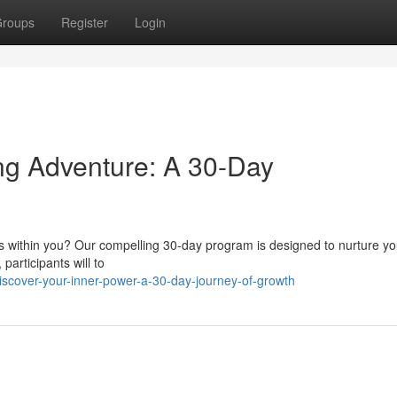
roups
Register
Login
ng Adventure: A 30-Day
lies within you? Our compelling 30-day program is designed to nurture y
participants will to
scover-your-inner-power-a-30-day-journey-of-growth