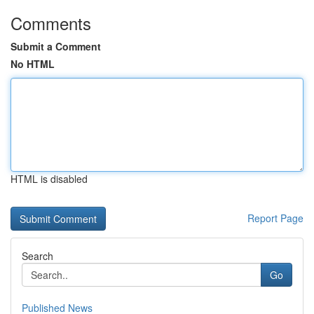
Comments
Submit a Comment
No HTML
HTML is disabled
Report Page
Search
Go
Published News