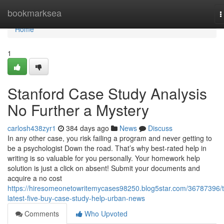
Home
bookmarksea
T
n
Home
1
Stanford Case Study Analysis
No Further a Mystery
carlosh438zyr1
384 days ago
News
Discuss
In any other case, you risk failing a program and never getting to
be a psychologist Down the road. That’s why best-rated help in
writing is so valuable for you personally. Your homework help
solution is just a click on absent! Submit your documents and
acquire a no cost
https://hiresomeonetowritemycases98250.blog5star.com/36787396/
latest-five-buy-case-study-help-urban-news
Comments
Who Upvoted