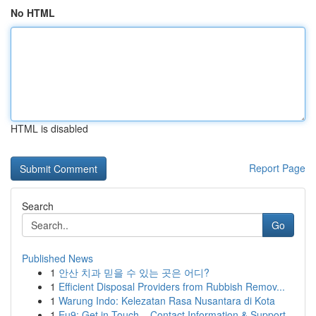
No HTML
HTML is disabled
Report Page
Search
Go
Published News
1
안산 치과 믿을 수 있는 곳은 어디?
1
Efficient Disposal Providers from Rubbish Remov...
1
Warung Indo: Kelezatan Rasa Nusantara di Kota
1
Eu9: Get in Touch – Contact Information & Support