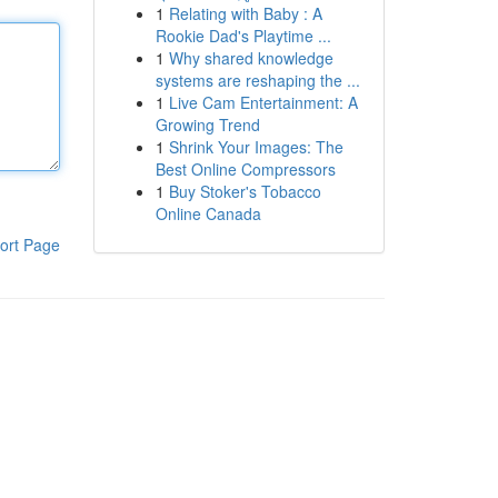
1
Relating with Baby : A
Rookie Dad's Playtime ...
1
Why shared knowledge
systems are reshaping the ...
1
Live Cam Entertainment: A
Growing Trend
1
Shrink Your Images: The
Best Online Compressors
1
Buy Stoker's Tobacco
Online Canada
ort Page