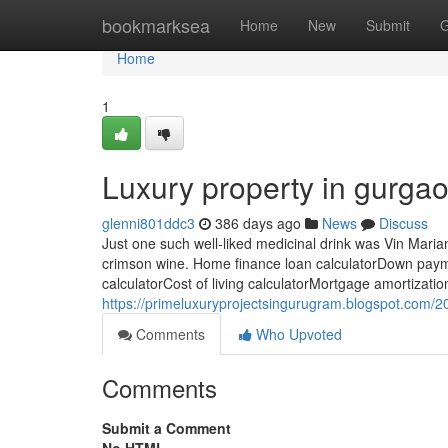
Home
bookmarksea
Home
New
Submit
G
Home
1
Luxury property in gurga
glenni801ddc3
386 days ago
News
Discuss
Just one such well-liked medicinal drink was Vin Maria
crimson wine. Home finance loan calculatorDown payme
calculatorCost of living calculatorMortgage amortizatio
https://primeluxuryprojectsingurugram.blogspot.com/20
Comments
Who Upvoted
Comments
Submit a Comment