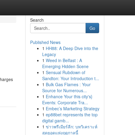
Search
Go
Published News
1
HH88: A Deep Dive into the
Legacy
1
Weed in Belfast : A
Emerging Hidden Scene
1
Sensual Rubdown of
h
Sandton: Your Introduction t...
charges
1
Bulk Gas Flames : Your
Source for Numerous...
1
Enhance Your this city's}
Events: Corporate Tra...
1
Embec’s Marketing Strategy
1
ep88bet represents the top
digital gamb...
1
ข่าวพรีเมียร์ลีก: บทวิเคราะห์
สุดยอดแห่งฤดูกาลนี้