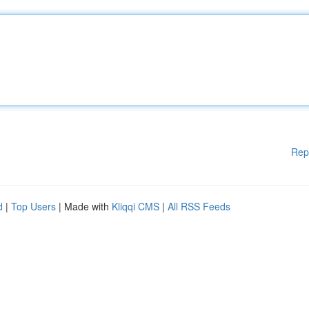
Rep
d
|
Top Users
| Made with
Kliqqi CMS
|
All RSS Feeds