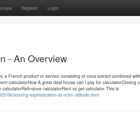
roups
Register
Login
on - An Overview
ni, a French product or service consisting of coca extract combined wit
nt calculatorHow A great deal house can I pay for calculatorClosing 
n calculatorRefinance calculatorRent vs get calculator This is
25/06/soaring-sophistication-at-m3m-altitude.html