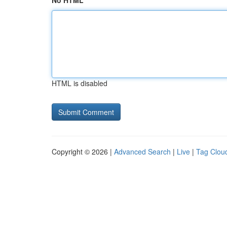
No HTML
HTML is disabled
Copyright © 2026 |
Advanced Search
|
Live
|
Tag Clou