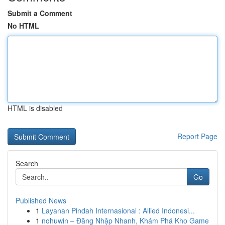
Submit a Comment
No HTML
HTML is disabled
Report Page
Search
Go
Published News
1
Layanan Pindah Internasional : Allied Indonesi...
1
nohuwin – Đăng Nhập Nhanh, Khám Phá Kho Game