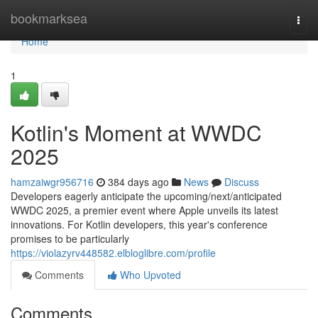
Home
bookmarksea
Togg
navi
Home
1
Kotlin's Moment at WWDC
2025
hamzaiwgr956716
384 days ago
News
Discuss
Developers eagerly anticipate the upcoming/next/anticipated
WWDC 2025, a premier event where Apple unveils its latest
innovations. For Kotlin developers, this year's conference
promises to be particularly
https://violazyrv448582.elbloglibre.com/profile
Comments
Who Upvoted
Comments