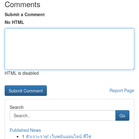
Comments
Submit a Comment
No HTML
HTML is disabled
Report Page
Search
Go
Published News
1
หัวเราะรวย! เว็บพนันออนไลน์ ที่ใช่