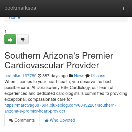
Home
bookmarksea
Togg
navi
Home
1
Southern Arizona's Premier
Cardiovascular Provider
heathlkmi167789
387 days ago
News
Discuss
When it comes to your heart health, you deserve the best
possible care. At Doraiswamy Elite Cardiology, our team of
experienced and dedicated cardiologists is committed to providing
exceptional, compassionate care for
https://marctvag687694.bluxeblog.com/68432281/southern-
arizona-s-premier-heart-provider
Comments
Who Upvoted