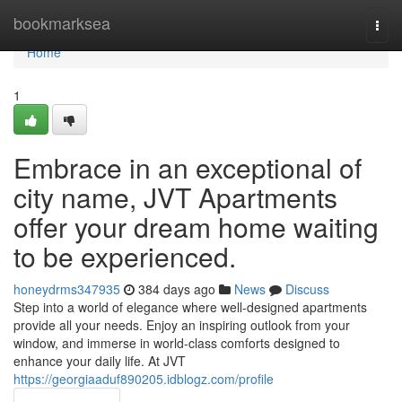
Home
bookmarksea
Togg
navi
Home
1
Embrace in an exceptional of
city name, JVT Apartments
offer your dream home waiting
to be experienced.
honeydrms347935
384 days ago
News
Discuss
Step into a world of elegance where well-designed apartments
provide all your needs. Enjoy an inspiring outlook from your
window, and immerse in world-class comforts designed to
enhance your daily life. At JVT
https://georgiaaduf890205.idblogz.com/profile