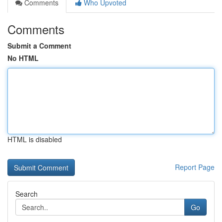
Comments
Who Upvoted
Comments
Submit a Comment
No HTML
HTML is disabled
Report Page
Search
Go