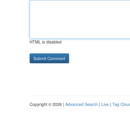
HTML is disabled
Copyright © 2026 |
Advanced Search
|
Live
|
Tag Clou