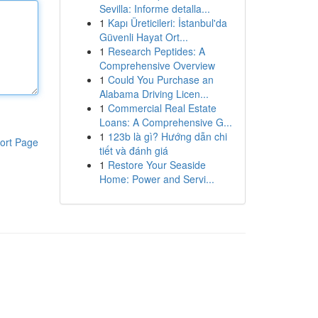
Sevilla: Informe detalla...
1
Kapı Üreticileri: İstanbul'da
Güvenli Hayat Ort...
1
Research Peptides: A
Comprehensive Overview
1
Could You Purchase an
Alabama Driving Licen...
1
Commercial Real Estate
Loans: A Comprehensive G...
1
123b là gì? Hướng dẫn chi
ort Page
tiết và đánh giá
1
Restore Your Seaside
Home: Power and Servi...