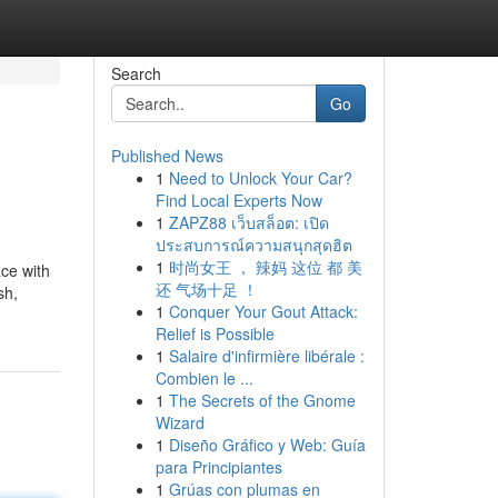
Search
Go
Published News
1
Need to Unlock Your Car?
Find Local Experts Now
1
ZAPZ88 เว็บสล็อต: เปิด
ประสบการณ์ความสนุกสุดฮิต
1
时尚女王 ， 辣妈 这位 都 美
ce with
还 气场十足 ！
sh,
1
Conquer Your Gout Attack:
Relief is Possible
1
Salaire d'infirmière libérale :
Combien le ...
1
The Secrets of the Gnome
Wizard
1
Diseño Gráfico y Web: Guía
para Principiantes
1
Grúas con plumas en