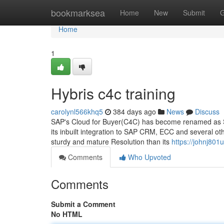
Home
bookmarksea
Home
New
Submit
G
Home
1
Hybris c4c training
carolynl566khq5
384 days ago
News
Discuss
SAP's Cloud for Buyer(C4C) has become renamed as SA
its inbuilt integration to SAP CRM, ECC and several oth
sturdy and mature Resolution than its
https://johnj801
Comments
Who Upvoted
Comments
Submit a Comment
No HTML