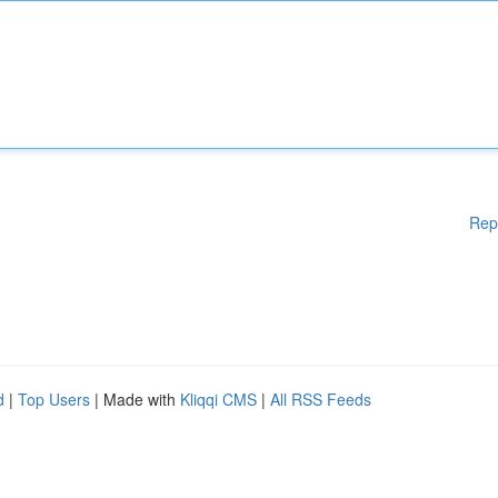
Rep
d
|
Top Users
| Made with
Kliqqi CMS
|
All RSS Feeds