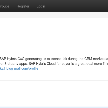
roups
Register
Login
P Hybris C4C generating its existence felt during the CRM marketpla
er 3rd party apps. SAP Hybris Cloud for buyer is a great deal more fini
uka1.blog-mall.com/profile